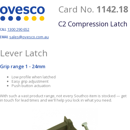
Card No.
1142.18
C2 Compression Latch
1300 290 652
CALL
sales@ovesco.com.au
EMAIL
Lever Latch
Grip range 1 - 24mm
Low profile when latched
Easy grip adjustment
Push button actuation
With such a vast product range, not every Southco item is stocked — get
in touch for lead times and we'll help you lock in what you need.