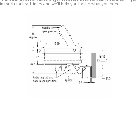
in touch for lead times and we'll help you lock in what you need