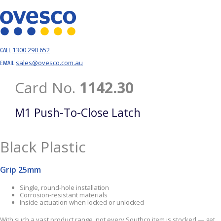
1300 290 652
CALL
sales@ovesco.com.au
EMAIL
Card No.
1142.30
M1 Push-To-Close Latch
Black Plastic
Grip 25mm
Single, round-hole installation
Corrosion-resistant materials
Inside actuation when locked or unlocked
With such a vast product range, not every Southco item is stocked — get