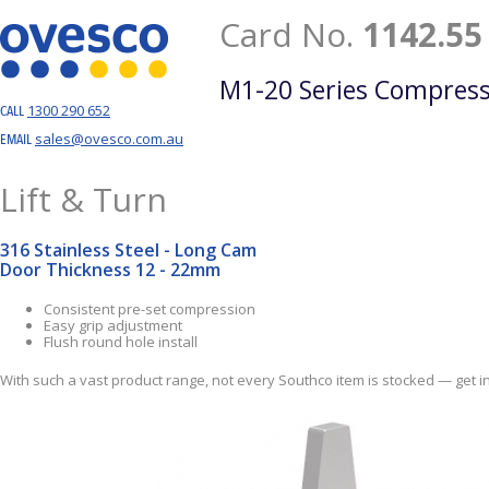
Card No.
1142.55
M1-20 Series Compress
1300 290 652
CALL
sales@ovesco.com.au
EMAIL
Lift & Turn
316 Stainless Steel - Long Cam
Door Thickness 12 - 22mm
Consistent pre-set compression
Easy grip adjustment
Flush round hole install
With such a vast product range, not every Southco item is stocked — get in