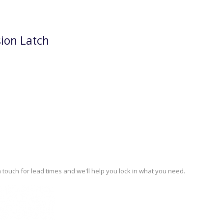
ion Latch
 touch for lead times and we'll help you lock in what you need.