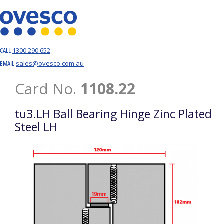
1300 290 652
CALL
sales@ovesco.com.au
EMAIL
Card No.
1108.22
tu3.LH Ball Bearing Hinge Zinc Plated
Steel LH