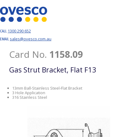
1300 290 652
CALL
sales@ovesco.com.au
EMAIL
Card No.
1158.09
Gas Strut Bracket, Flat F13
13mm Ball-Stainless Steel-Flat Bracket
3 Hole Application
316 Stainless Steel