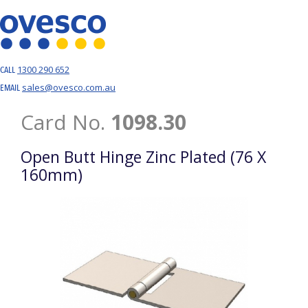
1300 290 652
CALL
sales@ovesco.com.au
EMAIL
Card No.
1098.30
Open Butt Hinge Zinc Plated (76 X
160mm)