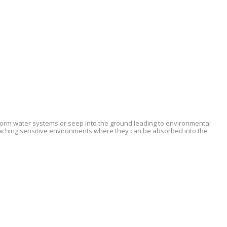
 storm water systems or seep into the ground leading to environmental
eaching sensitive environments where they can be absorbed into the