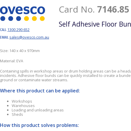
Card No.
7146.85
Self Adhesive Floor Bu
1300 290 652
CALL
sales@ovesco.com.au
EMAIL
Size: 140 x 40 x 970mm
Material: EVA
Containing spills in workshop areas or drum holding areas can be a headac
incidents. Adhesive floor bunds can be quickly installed to create a bu
ground or contaminate water streams.
Where this product can be applied:
Workshops
Warehouses
Loading and unloading areas
Sheds
How this product solves problems: