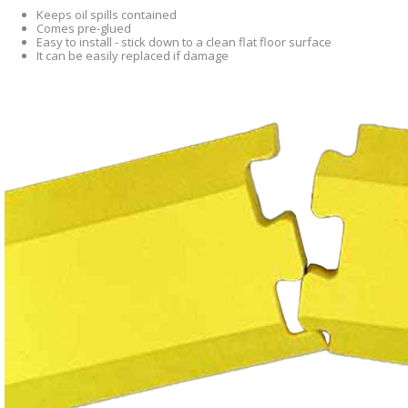
Keeps oil spills contained
Comes pre-glued
Easy to install - stick down to a clean flat floor surface
It can be easily replaced if damage