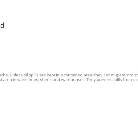
nd
he. Unless oil spills are kept in a contained area, they can migrate into
nded area in workshops, sheds and warehouses. They prevent spills from r