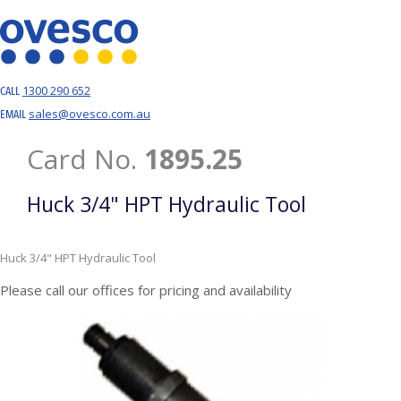
1300 290 652
CALL
sales@ovesco.com.au
EMAIL
Card No.
1895.25
Huck 3/4" HPT Hydraulic Tool
Huck 3/4" HPT Hydraulic Tool
Please call our offices for pricing and availability