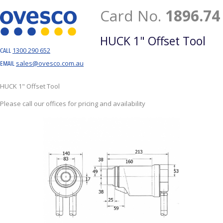
Card No.
1896.74
HUCK 1" Offset Tool
1300 290 652
CALL
sales@ovesco.com.au
EMAIL
HUCK 1" Offset Tool
Please call our offices for pricing and availability