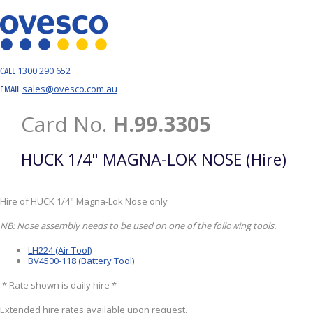
1300 290 652
CALL
sales@ovesco.com.au
EMAIL
Card No.
H.99.3305
HUCK 1/4" MAGNA-LOK NOSE (Hire)
Hire of HUCK 1/4" Magna-Lok Nose only
NB: Nose assembly needs to be used on one of the following tools.
LH224 (Air Tool)
BV4500-118 (Battery Tool)
* Rate shown is daily hire *
Extended hire rates available upon request.