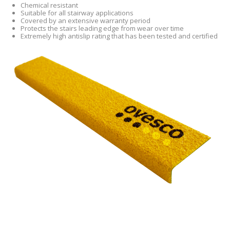
Chemical resistant
Suitable for all stairway applications
Covered by an extensive warranty period
Protects the stairs leading edge from wear over time
Extremely high antislip rating that has been tested and certified