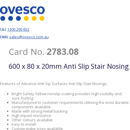
1300 290 652
CALL
sales@ovesco.com.au
EMAIL
Card No.
2783.08
600 x 80 x 20mm Anti Slip Stair Nosing
Features of Advance Anti-Sip Surfaces Anti Slip Stair Nosings:
Bright Safety Yellow nonslip coating provides high visibility and
sure footing
Manufactured to customer requirements utilising the most durable
components available
Made with strong metal backing
High impact resistance
Other colours available
Easy to install
Custom make sizes available