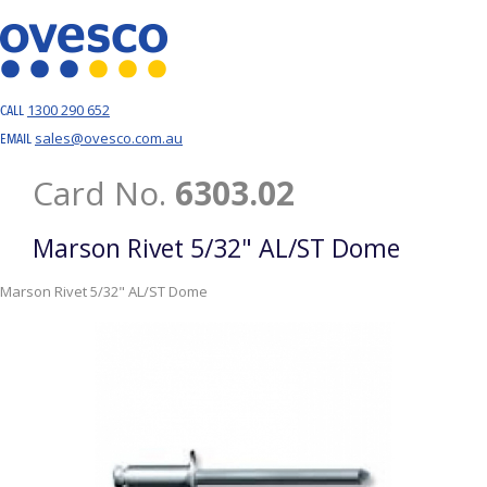
1300 290 652
CALL
sales@ovesco.com.au
EMAIL
Card No.
6303.02
Marson Rivet 5/32" AL/ST Dome
Marson Rivet 5/32" AL/ST Dome