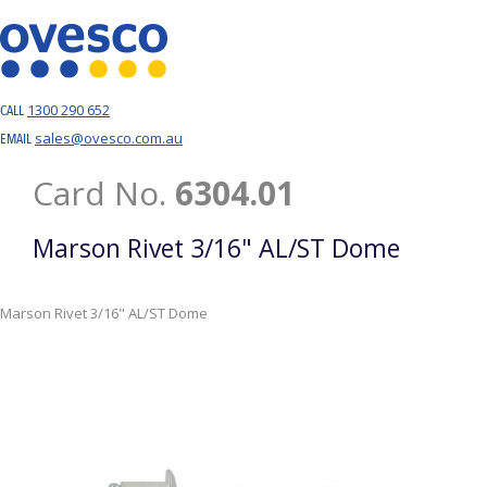
1300 290 652
CALL
sales@ovesco.com.au
EMAIL
Card No.
6304.01
Marson Rivet 3/16" AL/ST Dome
Marson Rivet 3/16" AL/ST Dome