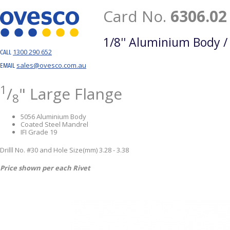
Card No.
6306.02
1/8'' Aluminium Body /
1300 290 652
CALL
sales@ovesco.com.au
EMAIL
1
/
" Large Flange
8
5056 Aluminium Body
Coated Steel Mandrel
IFI Grade 19
Drilll No. #30 and Hole Size(mm) 3.28 - 3.38
Price shown per each Rivet