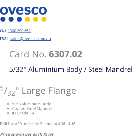
1300 290 652
CALL
sales@ovesco.com.au
EMAIL
Card No.
6307.02
5/32'' Aluminium Body / Steel Mandrel
5
/
" Large Flange
32
5056 Aluminium Body
Coated Steel Mandrel
IFI Grade 19
Drill No. #20 and Hole Size(mm) 4.06 - 4.16
Price shown per each Rivet