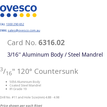
1300 290 652
CALL
sales@ovesco.com.au
EMAIL
Card No.
6316.02
3/16'' Aluminum Body / Steel Mandrel
3
/
" 120° Countersunk
16
5056 Aluminium Body
Coated Steel Mandrel
IFI Grade 19
Drill No. #11 and Hole Size(mm) 4.88 - 4.98
Price shown per each Rivet