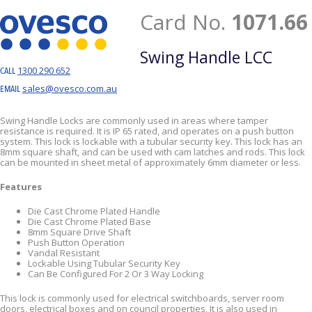
Card No.
1071.66
Swing Handle LCC
1300 290 652
CALL
sales@ovesco.com.au
EMAIL
Swing Handle Locks are commonly used in areas where tamper
resistance is required. It is IP 65 rated, and operates on a push button
system. This lock is lockable with a tubular security key. This lock has an
8mm square shaft, and can be used with cam latches and rods. This lock
can be mounted in sheet metal of approximately 6mm diameter or less.
Features
Die Cast Chrome Plated Handle
Die Cast Chrome Plated Base
8mm Square Drive Shaft
Push Button Operation
Vandal Resistant
Lockable Using Tubular Security Key
Can Be Configured For 2 Or 3 Way Locking
This lock is commonly used for electrical switchboards, server room
doors, electrical boxes and on council properties. It is also used in