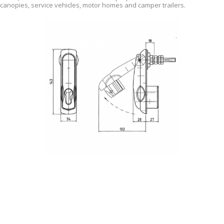
canopies, service vehicles, motor homes and camper trailers.