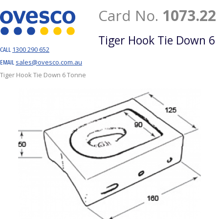
Card No.
1073.22
Tiger Hook Tie Down 6
1300 290 652
CALL
sales@ovesco.com.au
EMAIL
Tiger Hook Tie Down 6 Tonne