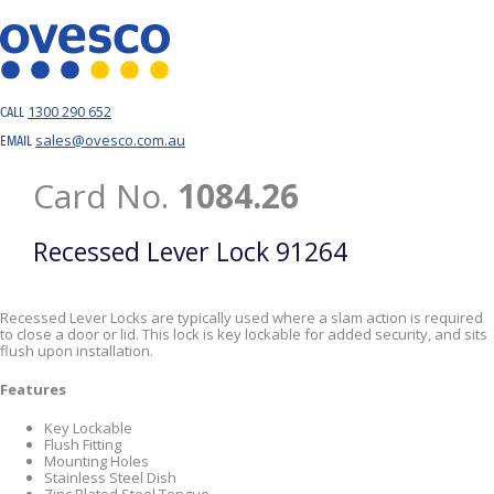
1300 290 652
CALL
sales@ovesco.com.au
EMAIL
Card No.
1084.26
Recessed Lever Lock 91264
Recessed Lever Locks are typically used where a slam action is required
to close a door or lid. This lock is key lockable for added security, and sits
flush upon installation.
Features
Key Lockable
Flush Fitting
Mounting Holes
Stainless Steel Dish