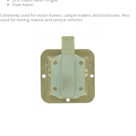
Zinc Plated Steel Tongue
Slam Action
Commonly used for motor homes, camper trailers and tool boxes. Also
used for mining, marine and service vehicles.