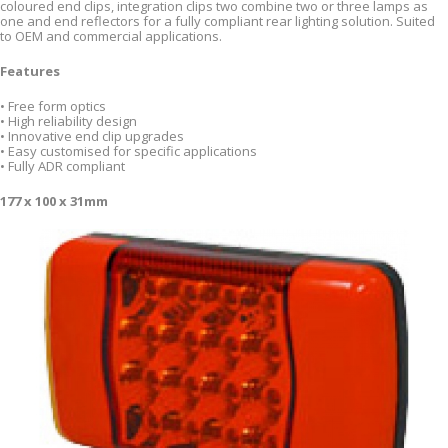
coloured end clips, integration clips two combine two or three lamps as
one and end reflectors for a fully compliant rear lighting solution. Suited
to OEM and commercial applications.
Features
• Free form optics
• High reliability design
• Innovative end clip upgrades
• Easy customised for specific applications
• Fully ADR compliant
177 x 100 x 31mm