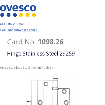
1300 290 652
CALL
sales@ovesco.com.au
EMAIL
Card No.
1098.26
Hinge Stainless Steel 29259
Hinge Stainless Steel 100mm Flush Butt