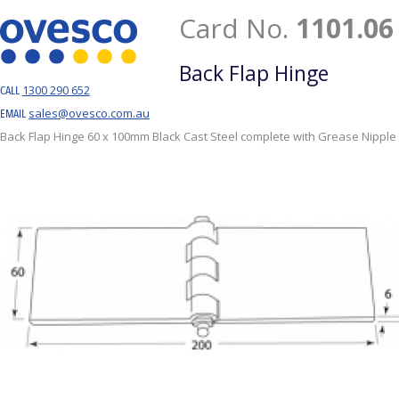
Card No.
1101.06
Back Flap Hinge
1300 290 652
CALL
sales@ovesco.com.au
EMAIL
Back Flap Hinge 60 x 100mm Black Cast Steel complete with Grease Nipple