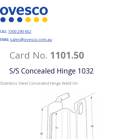
1300 290 652
CALL
sales@ovesco.com.au
EMAIL
Card No.
1101.50
S/S Concealed Hinge 1032
Stainless Steel Concealed Hinge Weld On