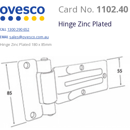
Card No.
1102.40
Hinge Zinc Plated
1300 290 652
CALL
sales@ovesco.com.au
EMAIL
Hinge Zinc Plated 180 x 85mm