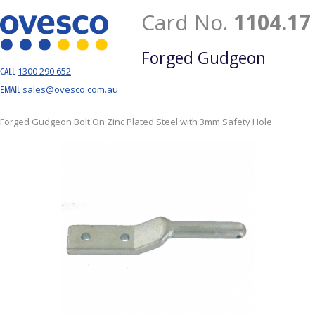
Card No.
1104.17
Forged Gudgeon
1300 290 652
CALL
sales@ovesco.com.au
EMAIL
Forged Gudgeon Bolt On Zinc Plated Steel with 3mm Safety Hole