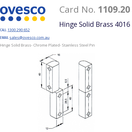
Card No.
1109.20
Hinge Solid Brass 4016
1300 290 652
CALL
sales@ovesco.com.au
EMAIL
Hinge Solid Brass- Chrome Plated- Stainless Steel Pin