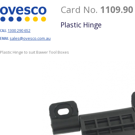
Card No.
1109.90
Plastic Hinge
1300 290 652
CALL
sales@ovesco.com.au
EMAIL
Plastic Hinge to suit Bawer Tool Boxes