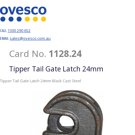
1300 290 652
CALL
sales@ovesco.com.au
EMAIL
Card No.
1128.24
Tipper Tail Gate Latch 24mm
Tipper Tail Gate Latch 24mm Black Cast Steel