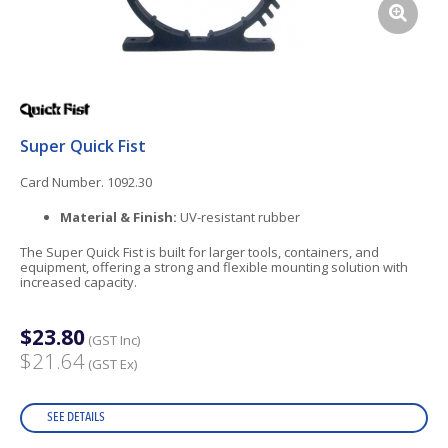
Super Quick Fist
Card Number. 1092.30
Material & Finish:
UV-resistant rubber
The Super Quick Fist is built for larger tools, containers, and
equipment, offering a strong and flexible mounting solution with
increased capacity.
$23.80
(GST Inc)
$21.64
(GST Ex)
SEE DETAILS