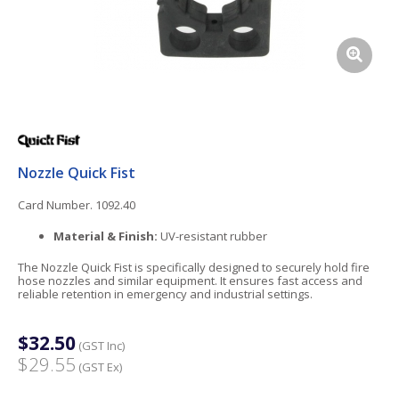
Nozzle Quick Fist
Card Number. 1092.40
Material & Finish:
UV-resistant rubber
The Nozzle Quick Fist is specifically designed to securely hold fire
hose nozzles and similar equipment. It ensures fast access and
reliable retention in emergency and industrial settings.
$32.50
(GST Inc)
$29.55
(GST Ex)