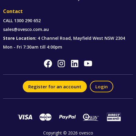
Contact
CALL
1300 290 652
sales@ovesco.com.au
Store Location:
4 Channel Road, Mayfield West NSW 2304
Mon - Fri 7:30am till 4:00pm
Register for an account
Login
Copyright © 2026 ovesco