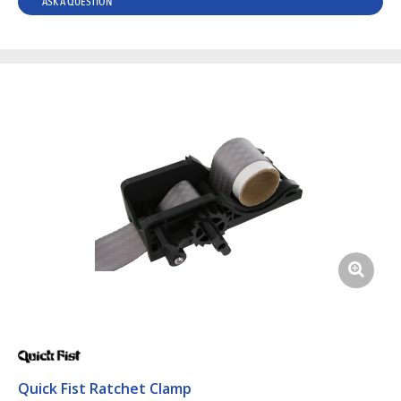
ASK A QUESTION
Quick Fist Ratchet Clamp