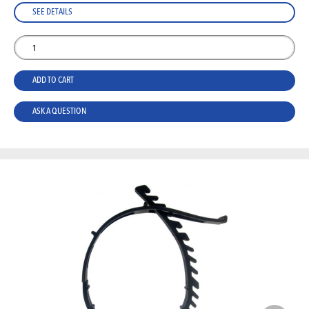
SEE DETAILS
ADD TO CART
ASK A QUESTION