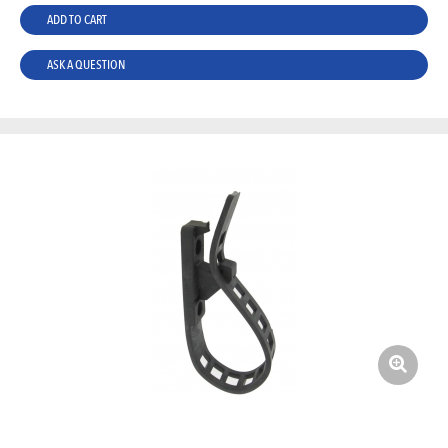
ADD TO CART
ASK A QUESTION