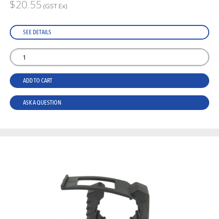
$20.55
(GST Ex)
SEE DETAILS
ADD TO CART
ASK A QUESTION