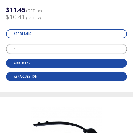
$11.45
(GST Inc)
$10.41
(GST Ex)
SEE DETAILS
ADD TO CART
ASK A QUESTION