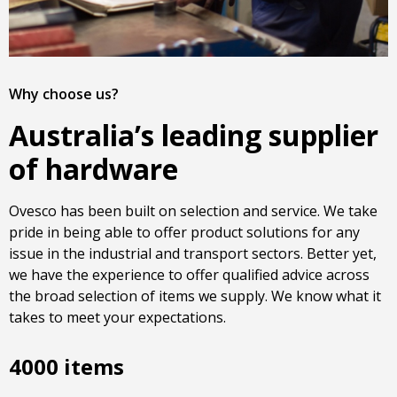
Why choose us?
Australia’s leading supplier
of hardware
Ovesco has been built on selection and service. We take
pride in being able to offer product solutions for any
issue in the industrial and transport sectors. Better yet,
we have the experience to offer qualified advice across
the broad selection of items we supply. We know what it
takes to meet your expectations.
4000 items