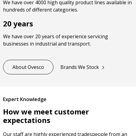
We have over 4000 high quality product lines available in
hundreds of different categories.
20 years
We have over 20 years of experience servicing
businesses in industrial and transport.
About Ovesco
Brands We Stock
Expert Knowledge
How we meet customer
expectations
Our staff are highly experienced tradespeople from an