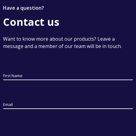
Have a question?
Contact us
Want to know more about our products? Leave a
message and a member of our team will be in touch.
First Name
Email