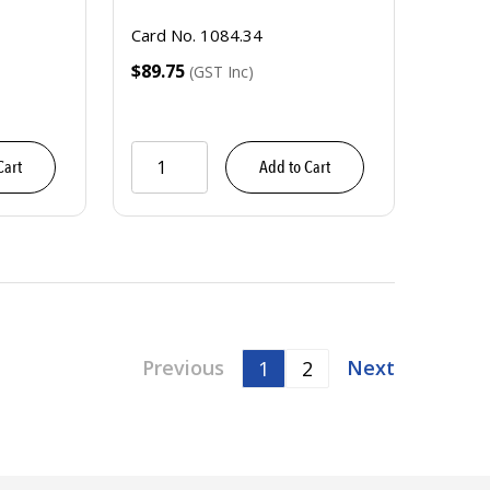
Card No. 1084.34
$89.75
(GST Inc)
Cart
Add to Cart
Previous
Next
1
2