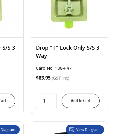
 S/S 3
Drop "T" Lock Only S/S 3
Way
Card No. 1084.47
$83.95
(GST Inc)
Cart
Add to Cart
 Diagram
View Diagram