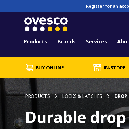
Register for an acco
Tool Hire
HUCK Tool Repair & 
Kitting
PFD Testing & Lifej
Products
Brands
Services
Abo
BUY ONLINE
IN-STORE
PRODUCTS
LOCKS & LATCHES
DROP 
Durable drop 