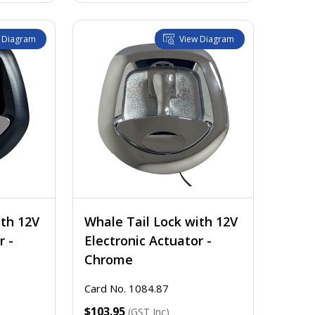
 Diagram
View Diagram
ith 12V
Whale Tail Lock with 12V
r -
Electronic Actuator -
Chrome
Card No. 1084.87
GST EX.
$103.95
(GST Inc)