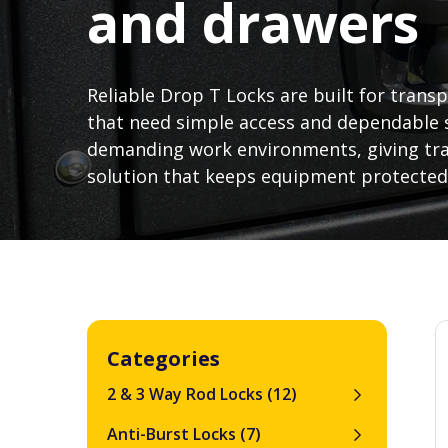
and drawers
Reliable Drop T Locks are built for tran
that need simple access and dependable s
demanding work environments, giving tra
solution that keeps equipment protected
Categories
2 & 3 Way Rod Locks
(12)
Anti-Burst Locks
(7)