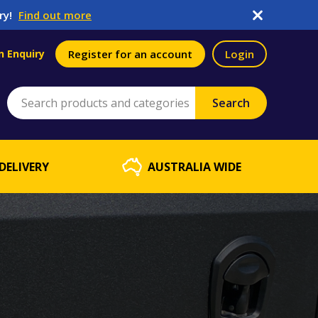
ry!
Find out more
n Enquiry
Register for an account
Login
DELIVERY
AUSTRALIA WIDE