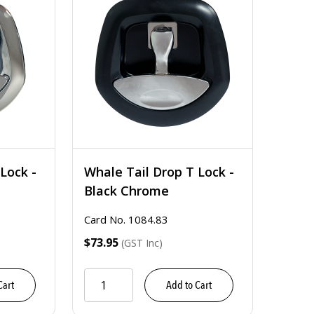
Lock -
Whale Tail Drop T Lock -
Black Chrome
Card No. 1084.83
$73.95
(GST Inc)
Cart
Add to Cart