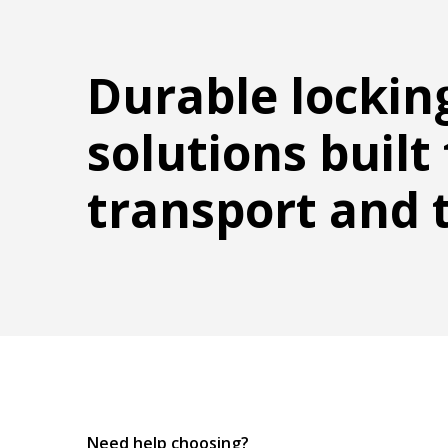
Durable lockin
solutions built 
transport and 
Need help choosing?