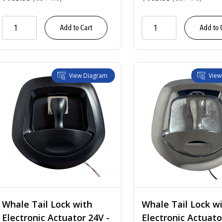
 Tongue w/ Mounting Holes
$55.65
Add to Cart
Add to 
t Tongue w/ Mounting Holes
$55.65
 Tongue w/ Mounting Studs
$53.75
View Diagram
View
t Tongue w/ Mounting Studs
$53.75
Whale Tail Lock with
Whale Tail Lock w
Electronic Actuator 24V -
Electronic Actuato