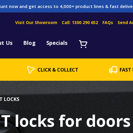
unt now and get access to 4,000+ product lines & fast delive
Visit Our Showroom
Call: 1300 290 652
FAQs
Send A
Servicing
acket Servicing
ut Us
Blog
Specials
CLICK & COLLECT
FAST 
T LOCKS
T locks for doors