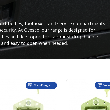
sport bodies, toolboxes, and service compartments
ecurity. At Ovesco, our range is designed for
dies and fleet operators a robust drop handle
 and easy to open when needed.
View Diagram
View