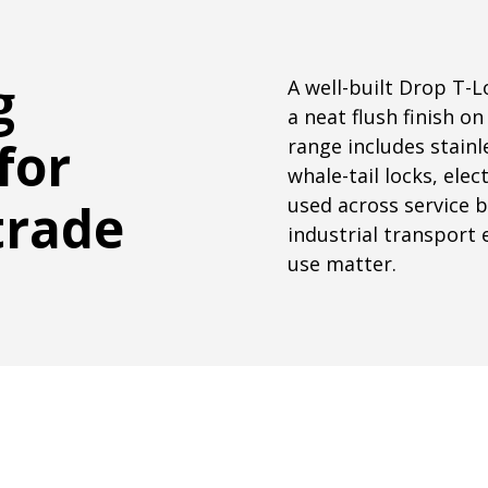
g
A well-built Drop T-
a neat flush finish o
for
range includes stainl
whale-tail locks, ele
used across service b
trade
industrial transport 
use matter.