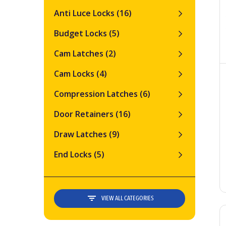
Anti Luce Locks
(16)
Budget Locks
(5)
Cam Latches
(2)
Cam Locks
(4)
Compression Latches
(6)
Door Retainers
(16)
Draw Latches
(9)
End Locks
(5)
VIEW ALL CATEGORIES