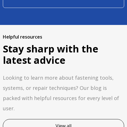
Helpful resources
Stay sharp with the
latest advice
Looking to learn more about fastening tools,
systems, or repair techniques? Our blog is
packed with helpful resources for every level of
user.
View all