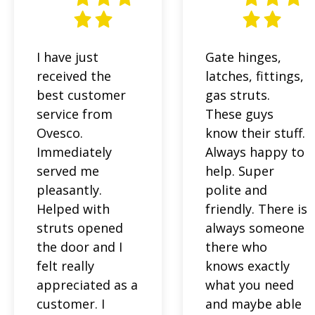
I have just
Gate hinges,
received the
latches, fittings,
best customer
gas struts.
service from
These guys
Ovesco.
know their stuff.
Immediately
Always happy to
served me
help. Super
pleasantly.
polite and
Helped with
friendly. There is
struts opened
always someone
the door and I
there who
felt really
knows exactly
appreciated as a
what you need
customer. I
and maybe able