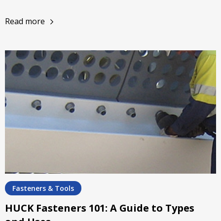
Read more
Fasteners & Tools
HUCK Fasteners 101: A Guide to Types