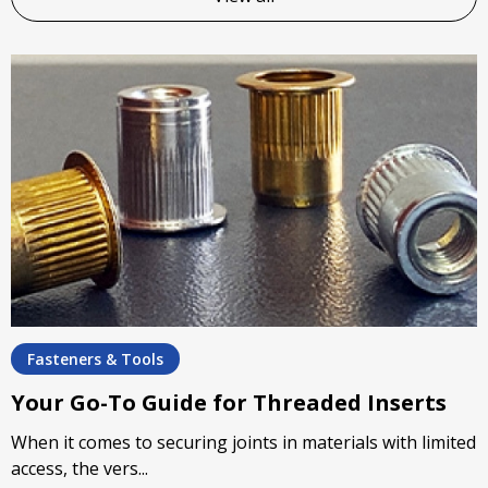
Fasteners & Tools
Your Go-To Guide for Threaded Inserts
When it comes to securing joints in materials with limited
access, the vers...