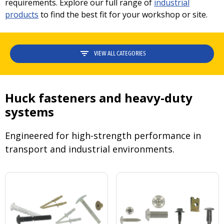
requirements. Explore our full range of
industrial
products
to find the best fit for your workshop or site.
VIEW ALL CATEGORIES
Huck fasteners and heavy-duty
systems
Engineered for high-strength performance in
transport and industrial environments.