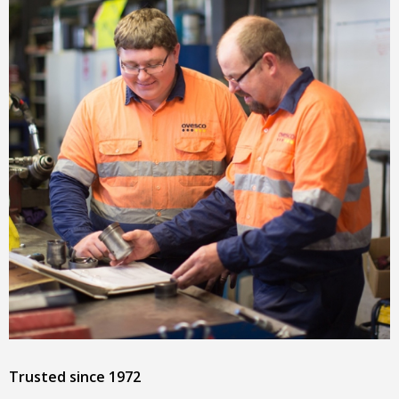
Trusted since 1972