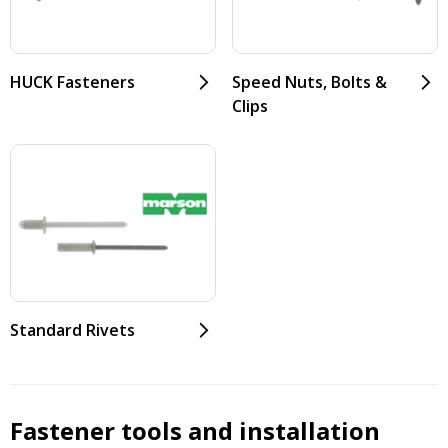
HUCK Fasteners
Speed Nuts, Bolts &
Clips
Standard Rivets
Fastener tools and installation