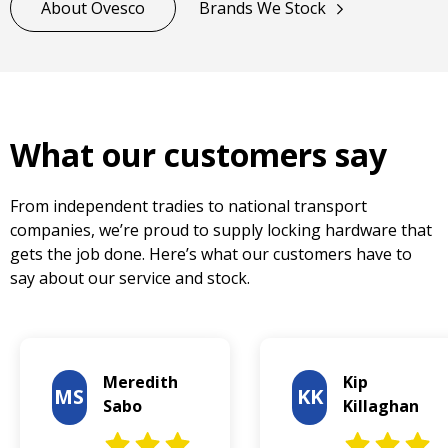
About Ovesco
Brands We Stock
What our customers say
From independent tradies to national transport
companies, we’re proud to supply locking hardware that
gets the job done. Here’s what our customers have to
say about our service and stock.
Meredith
Kip
MS
KK
Sabo
Killaghan