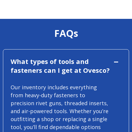
FAQs
What types of tools and
fasteners can I get at Ovesco?
Our inventory includes everything
from heavy-duty fasteners to
precision rivet guns, threaded inserts,
and air-powered tools. Whether you’re
outfitting a shop or replacing a single
tool, you’ll find dependable options