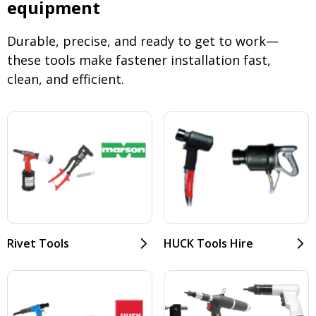
equipment
Durable, precise, and ready to get to work—
these tools make fastener installation fast,
clean, and efficient.
Rivet Tools
HUCK Tools Hire