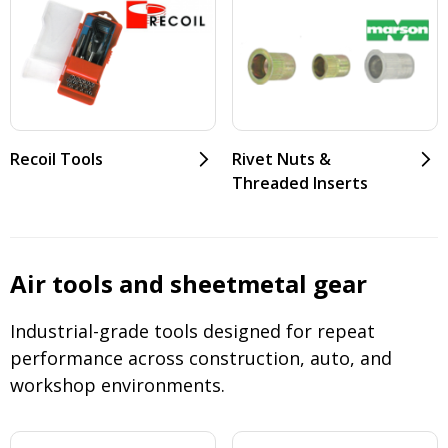
Recoil Tools
Rivet Nuts &
Threaded Inserts
Air tools and sheetmetal gear
Industrial-grade tools designed for repeat
performance across construction, auto, and
workshop environments.