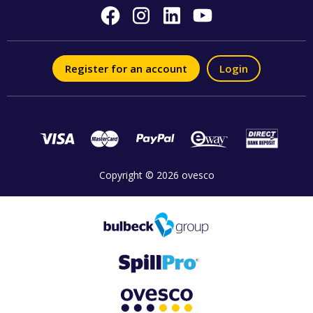
Register for an account
Login
Copyright © 2026 ovesco