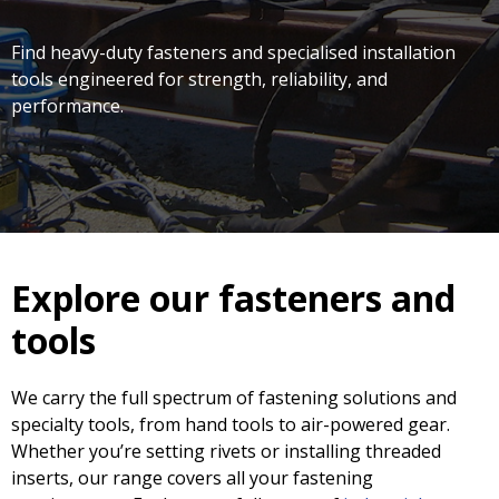
Find heavy-duty fasteners and specialised installation
tools engineered for strength, reliability, and
performance.
Explore our fasteners and
tools
We carry the full spectrum of fastening solutions and
specialty tools, from hand tools to air-powered gear.
Whether you’re setting rivets or installing threaded
inserts, our range covers all your fastening