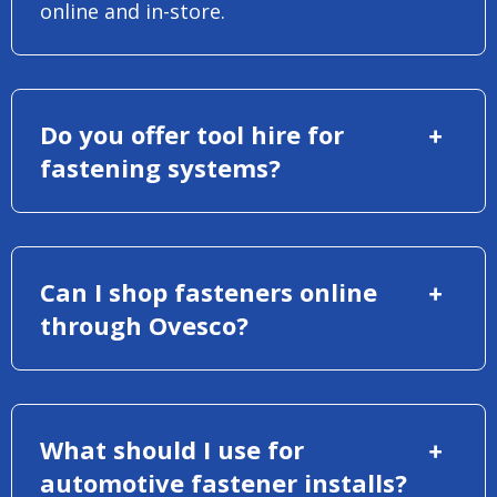
online and in-store.
Do you offer tool hire for
fastening systems?
Can I shop fasteners online
through Ovesco?
What should I use for
automotive fastener installs?