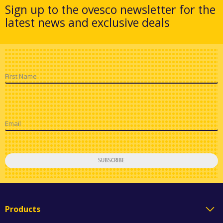
Sign up to the ovesco newsletter for the
latest news and exclusive deals
First Name
Email
SUBSCRIBE
Products