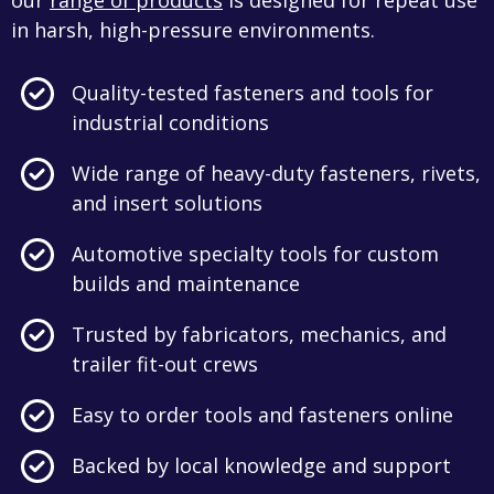
our
range of products
is designed for repeat use
in harsh, high-pressure environments.
Quality-tested fasteners and tools for
industrial conditions
Wide range of heavy-duty fasteners, rivets,
and insert solutions
Automotive specialty tools for custom
builds and maintenance
Trusted by fabricators, mechanics, and
trailer fit-out crews
Easy to order tools and fasteners online
Backed by local knowledge and support