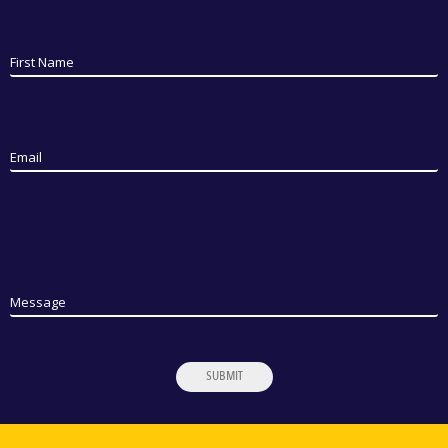
First Name
Email
Message
SUBMIT