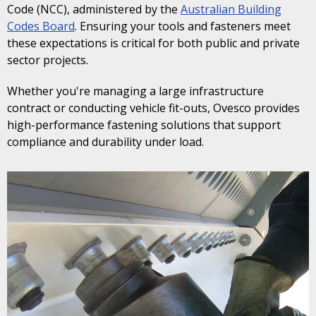
Code (NCC), administered by the
Australian Building
Codes Board
. Ensuring your tools and fasteners meet
these expectations is critical for both public and private
sector projects.
Whether you're managing a large infrastructure
contract or conducting vehicle fit-outs, Ovesco provides
high-performance fastening solutions that support
compliance and durability under load.