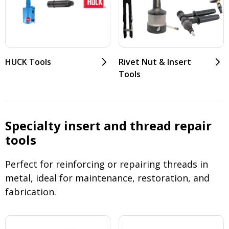
HUCK Tools
Rivet Nut & Insert
Tools
Specialty insert and thread repair
tools
Perfect for reinforcing or repairing threads in
metal, ideal for maintenance, restoration, and
fabrication.