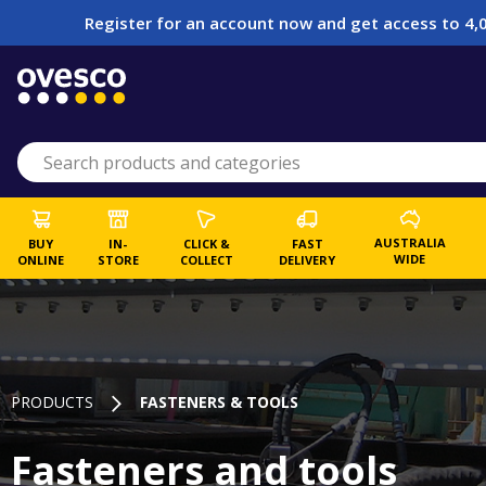
Register for an account now and get access to 4,0
AUSTRALIA
BUY
IN-
CLICK &
FAST
WIDE
ONLINE
STORE
COLLECT
DELIVERY
PRODUCTS
FASTENERS & TOOLS
Fasteners and tools