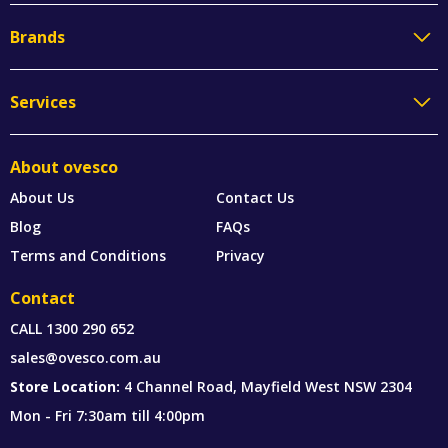
Brands
Services
About ovesco
About Us
Contact Us
Blog
FAQs
Terms and Conditions
Privacy
Contact
CALL
1300 290 652
sales@ovesco.com.au
Store Location:
4 Channel Road, Mayfield West NSW 2304
Mon - Fri 7:30am till 4:00pm