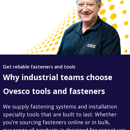
Get reliable fasteners and tools
Why industrial teams choose
Ovesco tools and fasteners
We supply fastening systems and installation
specialty tools that are built to last. Whether
you’re sourcing fasteners online or in bulk,