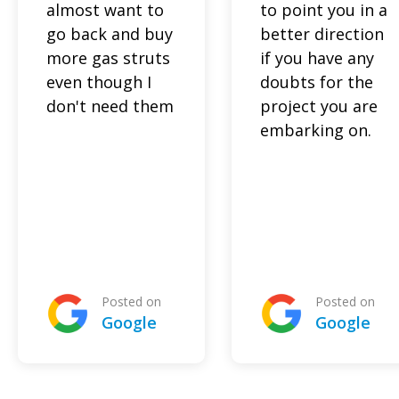
almost want to
to point you in a
go back and buy
better direction
more gas struts
if you have any
even though I
doubts for the
don't need them
project you are
embarking on.
Posted on
Posted on
Google
Google