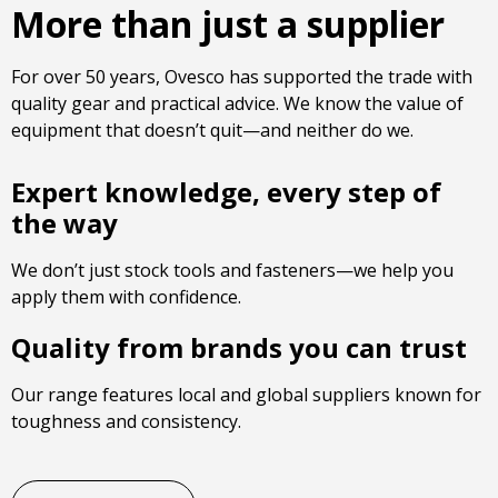
More than just a supplier
For over 50 years, Ovesco has supported the trade with
quality gear and practical advice. We know the value of
equipment that doesn’t quit—and neither do we.
Expert knowledge, every step of
the way
We don’t just stock tools and fasteners—we help you
apply them with confidence.
Quality from brands you can trust
Our range features local and global suppliers known for
toughness and consistency.