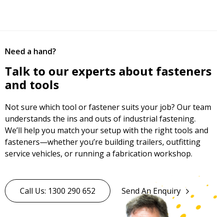
Need a hand?
Talk to our experts about fasteners
and tools
Not sure which tool or fastener suits your job? Our team
understands the ins and outs of industrial fastening.
We’ll help you match your setup with the right tools and
fasteners—whether you’re building trailers, outfitting
service vehicles, or running a fabrication workshop.
Call Us: 1300 290 652
Send An Enquiry