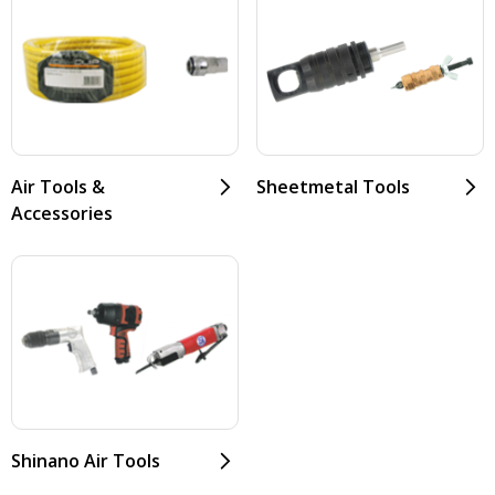
Air Tools &
Sheetmetal Tools
Accessories
Shinano Air Tools