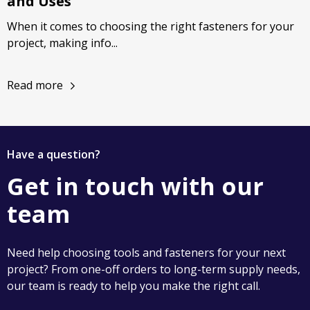
and Uses
When it comes to choosing the right fasteners for your
project, making info...
Read more
Have a question?
Get in touch with our
team
Need help choosing tools and fasteners for your next
project? From one-off orders to long-term supply needs,
our team is ready to help you make the right call.