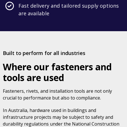
Fast delivery and tailored supply options
are available
Built to perform for all industries
Where our fasteners and
tools are used
Fasteners, rivets, and installation tools are not only
crucial to performance but also to compliance.
In Australia, hardware used in buildings and
infrastructure projects may be subject to safety and
durability regulations under the National Construction