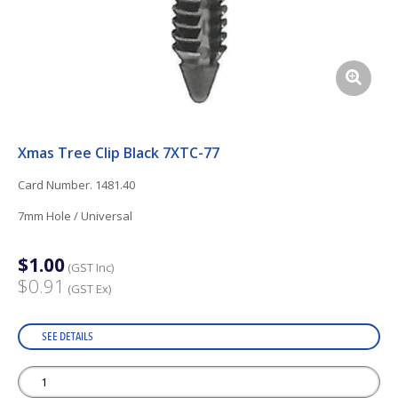
Xmas Tree Clip Black 7XTC-77
Card Number. 1481.40
7mm Hole / Universal
$1.00
(GST Inc)
$0.91
(GST Ex)
SEE DETAILS