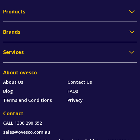
Products
Brands
Services
About ovesco
About Us
Contact Us
Blog
FAQs
Terms and Conditions
Privacy
Contact
CALL
1300 290 652
sales@ovesco.com.au