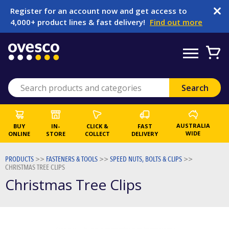
Register for an account now and get access to
4,000+ product lines & fast delivery!
Find out more
AUSTRALIA
BUY
IN-
CLICK &
FAST
WIDE
ONLINE
STORE
COLLECT
DELIVERY
PRODUCTS
>>
FASTENERS & TOOLS
>>
SPEED NUTS, BOLTS & CLIPS
>>
CHRISTMAS TREE CLIPS
Christmas Tree Clips