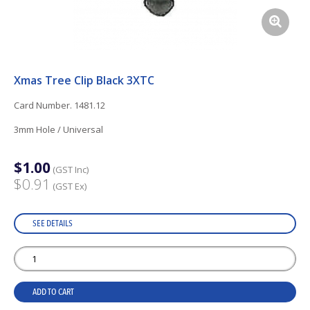
Xmas Tree Clip Black 3XTC
Card Number. 1481.12
3mm Hole / Universal
$1.00
(GST Inc)
$0.91
(GST Ex)
SEE DETAILS
ADD TO CART