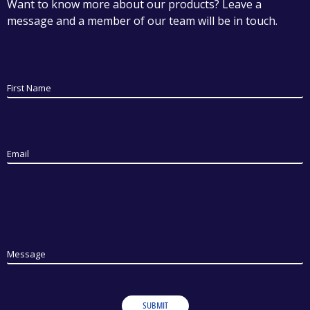
Want to know more about our products? Leave a
message and a member of our team will be in touch.
First Name
Email
Message
SUBMIT