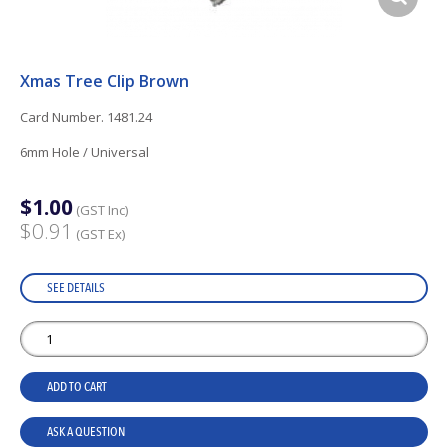
Xmas Tree Clip Brown
Card Number. 1481.24
6mm Hole / Universal
$1.00
(GST Inc)
$0.91
(GST Ex)
SEE DETAILS
ADD TO CART
ASK A QUESTION