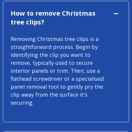
How to remove Christmas
tree clips?
Removing Christmas tree clips is a
straightforward process. Begin by
identifying the clip you want to
remove, typically used to secure
interior panels or trim. Then, use a
flathead screwdriver or a specialised
panel removal tool to gently pry the
clip away from the surface it's
securing.