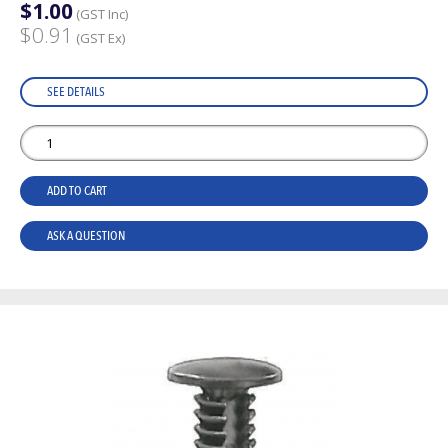
$1.00
(GST Inc)
$0.91
(GST Ex)
SEE DETAILS
ADD TO CART
ASK A QUESTION