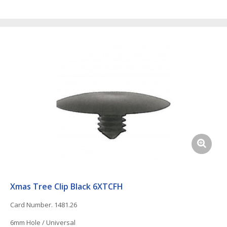
Xmas Tree Clip Black 6XTCFH
Card Number. 1481.26
6mm Hole / Universal