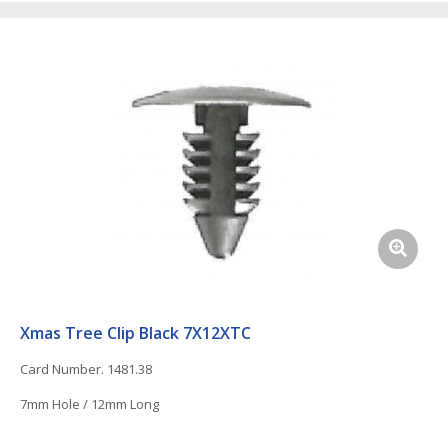
Xmas Tree Clip Black 7X12XTC
Card Number. 1481.38
7mm Hole / 12mm Long