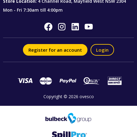
Store Location:
4 Channel Road, Mayfield West NSW 2304
Mon - Fri 7:30am till 4:00pm
Register for an account
Login
Copyright © 2026 ovesco