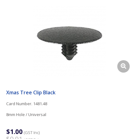
Xmas Tree Clip Black
Card Number. 1481.48
8mm Hole / Universal
$1.00
(GST Inc)