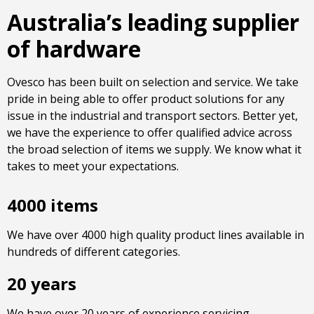
Australia’s leading supplier
of hardware
Ovesco has been built on selection and service. We take
pride in being able to offer product solutions for any
issue in the industrial and transport sectors. Better yet,
we have the experience to offer qualified advice across
the broad selection of items we supply. We know what it
takes to meet your expectations.
4000 items
We have over 4000 high quality product lines available in
hundreds of different categories.
20 years
We have over 20 years of experience servicing