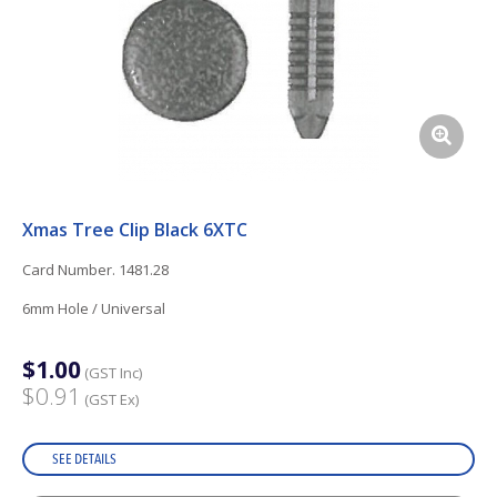
Xmas Tree Clip Black 6XTC
Card Number. 1481.28
6mm Hole / Universal
$1.00
(GST Inc)
$0.91
(GST Ex)
SEE DETAILS