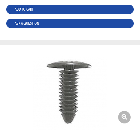
ADD TO CART
ASK A QUESTION