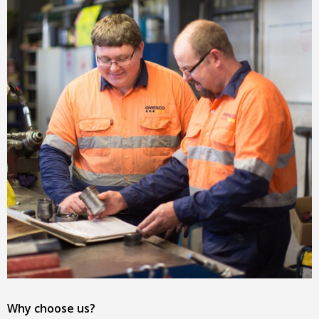
Why choose us?