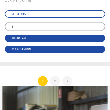
$0.91
(GST Ex)
SEE DETAILS
ADD TO CART
ASK A QUESTION
1
2