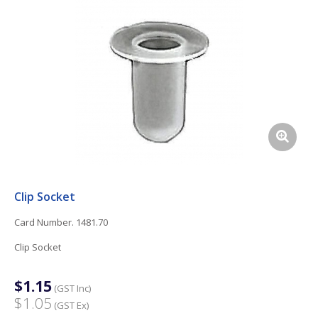
Clip Socket
Card Number. 1481.70
Clip Socket
$1.15
(GST Inc)
$1.05
(GST Ex)