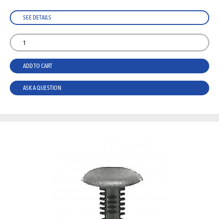
SEE DETAILS
ADD TO CART
ASK A QUESTION