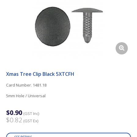
Xmas Tree Clip Black 5XTCFH
Card Number. 1481.18
5mm Hole / Universal
$0.90
(GST Inc)
$0.82
(GST Ex)