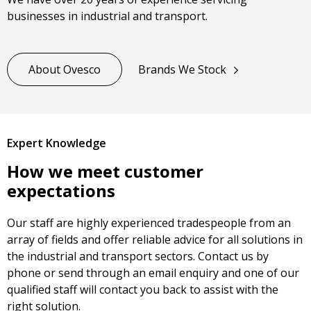
businesses in industrial and transport.
About Ovesco
Brands We Stock
Expert Knowledge
How we meet customer
expectations
Our staff are highly experienced tradespeople from an
array of fields and offer reliable advice for all solutions in
the industrial and transport sectors. Contact us by
phone or send through an email enquiry and one of our
qualified staff will contact you back to assist with the
right solution.