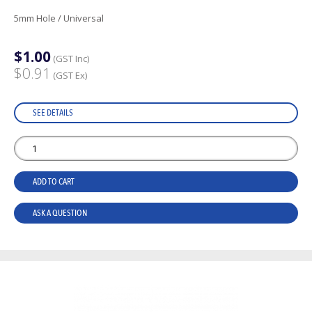
5mm Hole / Universal
$1.00
(GST Inc)
$0.91
(GST Ex)
SEE DETAILS
ADD TO CART
ASK A QUESTION