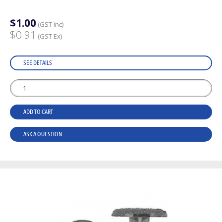
$1.00
(GST Inc)
$0.91
(GST Ex)
SEE DETAILS
ADD TO CART
ASK A QUESTION