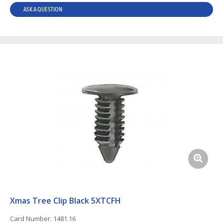
ASK A QUESTION
Xmas Tree Clip Black 5XTCFH
Card Number. 1481.16