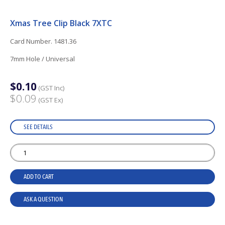
Xmas Tree Clip Black 7XTC
Card Number. 1481.36
7mm Hole / Universal
$0.10
(GST Inc)
$0.09
(GST Ex)
SEE DETAILS
ADD TO CART
ASK A QUESTION