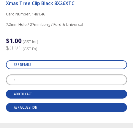
Xmas Tree Clip Black 8X26XTC
Card Number. 1481.46
7.2mm Hole / 27mm Long / Ford & Universal
$1.00
(GST Inc)
$0.91
(GST Ex)
SEE DETAILS
ADD TO CART
ASK A QUESTION