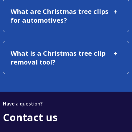
What are Christmas tree clips
for automotives?
What is a Christmas tree clip
removal tool?
Have a question?
Contact us