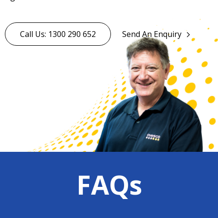
Call Us: 1300 290 652
Send An Enquiry
FAQs