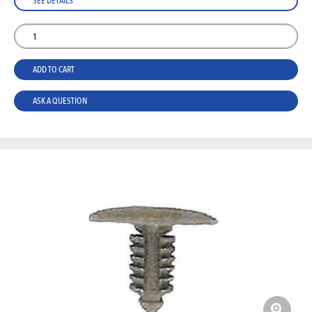
SEE DETAILS
ADD TO CART
ASK A QUESTION