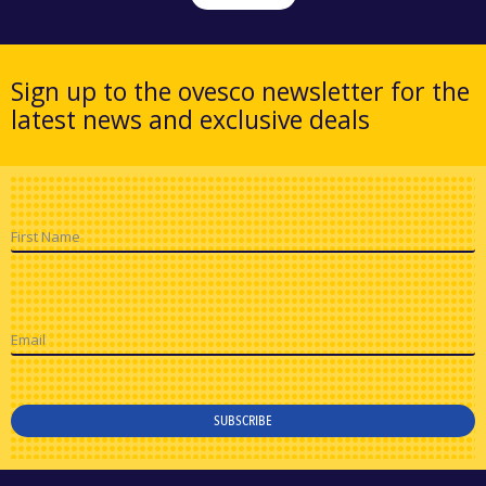
Sign up to the ovesco newsletter for the
latest news and exclusive deals
First Name
Email
SUBSCRIBE