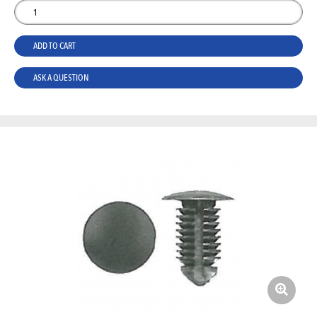
ADD TO CART
ASK A QUESTION