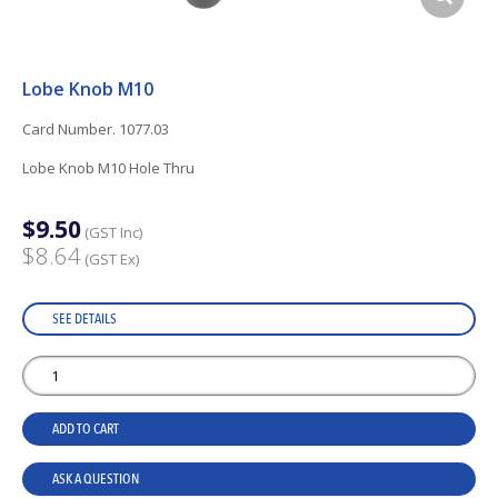
Lobe Knob M10
Card Number. 1077.03
Lobe Knob M10 Hole Thru
$9.50
(GST Inc)
$8.64
(GST Ex)
SEE DETAILS
ADD TO CART
ASK A QUESTION