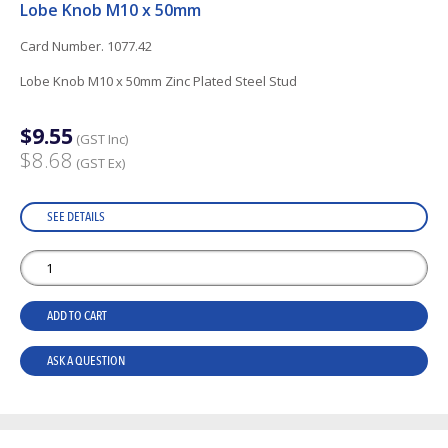
Lobe Knob M10 x 50mm
Card Number. 1077.42
Lobe Knob M10 x 50mm Zinc Plated Steel Stud
$9.55
(GST Inc)
$8.68
(GST Ex)
SEE DETAILS
ADD TO CART
ASK A QUESTION