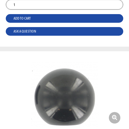
ADD TO CART
ASK A QUESTION