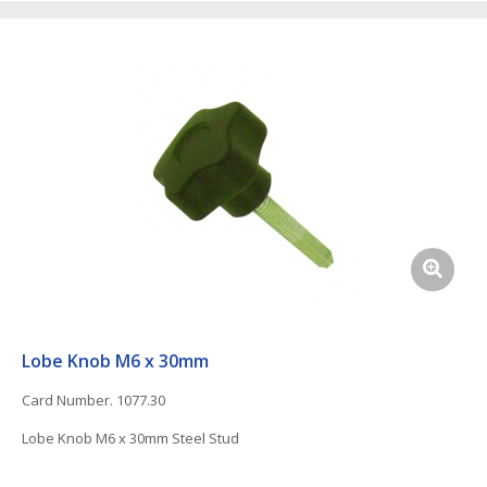
Lobe Knob M6 x 30mm
Card Number. 1077.30
Lobe Knob M6 x 30mm Steel Stud