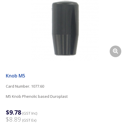
Knob M5
Card Number. 1077.60
M5 Knob Phenolic based Duroplast
$9.78
(GST Inc)
$8.89
(GST Ex)