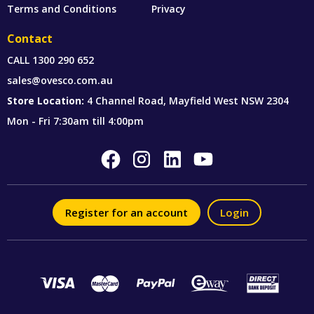
Terms and Conditions
Privacy
Contact
CALL
1300 290 652
sales@ovesco.com.au
Store Location:
4 Channel Road, Mayfield West NSW 2304
Mon - Fri 7:30am till 4:00pm
Register for an account
Login