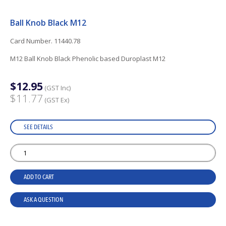
Ball Knob Black M12
Card Number. 11440.78
M12 Ball Knob Black Phenolic based Duroplast M12
$12.95
(GST Inc)
$11.77
(GST Ex)
SEE DETAILS
ADD TO CART
ASK A QUESTION