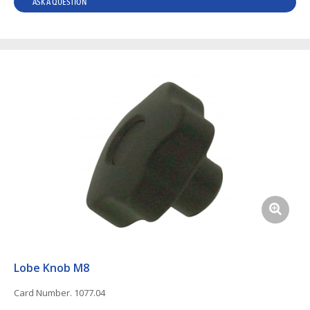
ASK A QUESTION
Lobe Knob M8
Card Number. 1077.04