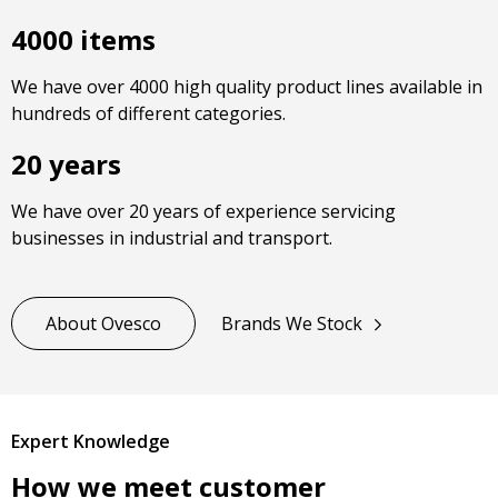
4000 items
We have over 4000 high quality product lines available in
hundreds of different categories.
20 years
We have over 20 years of experience servicing
businesses in industrial and transport.
About Ovesco
Brands We Stock
Expert Knowledge
How we meet customer