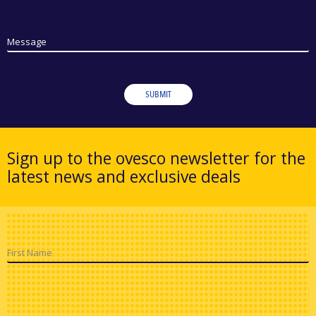
Message
SUBMIT
Sign up to the ovesco newsletter for the
latest news and exclusive deals
First Name