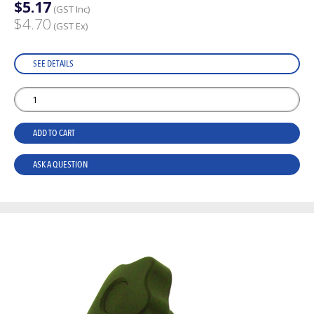
$5.17
(GST Inc)
$4.70
(GST Ex)
SEE DETAILS
ADD TO CART
ASK A QUESTION