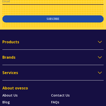
Email
SUBSCRIBE
Products
Brands
Services
About ovesco
About Us
Contact Us
Blog
FAQs