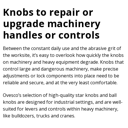
Knobs to repair or
upgrade machinery
handles or controls
Between the constant daily use and the abrasive grit of
the worksite, it’s easy to overlook how quickly the knobs
on machinery and heavy equipment degrade. Knobs that
control large and dangerous machinery, make precise
adjustments or lock components into place need to be
reliable and secure, and at the very least comfortable.
Ovesco’s selection of high-quality star knobs and ball
knobs are designed for industrial settings, and are well-
suited for levers and controls within heavy machinery,
like bulldozers, trucks and cranes.