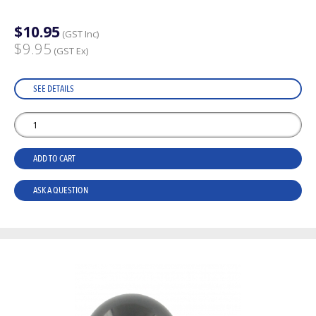
$10.95
(GST Inc)
$9.95
(GST Ex)
SEE DETAILS
ADD TO CART
ASK A QUESTION