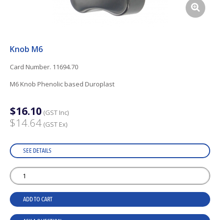
Knob M6
Card Number. 11694.70
M6 Knob Phenolic based Duroplast
$16.10
(GST Inc)
$14.64
(GST Ex)
SEE DETAILS
ADD TO CART