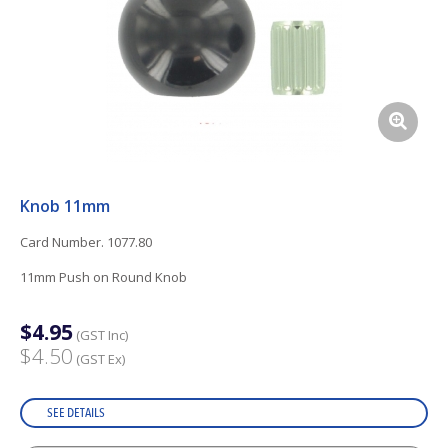
Knob 11mm
Card Number. 1077.80
11mm Push on Round Knob
$4.95
(GST Inc)
$4.50
(GST Ex)
SEE DETAILS