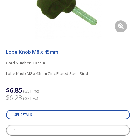
Lobe Knob M8 x 45mm
Card Number. 1077.36
Lobe Knob M8 x 45mm Zinc Plated Steel Stud
$6.85
(GST Inc)
$6.23
(GST Ex)
SEE DETAILS