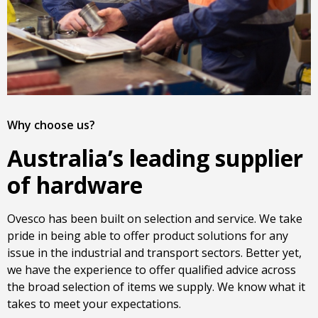
Why choose us?
Australia’s leading supplier
of hardware
Ovesco has been built on selection and service. We take
pride in being able to offer product solutions for any
issue in the industrial and transport sectors. Better yet,
we have the experience to offer qualified advice across
the broad selection of items we supply. We know what it
takes to meet your expectations.