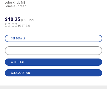
Lobe Knob M8
Female Thread
$10.25
(GST Inc)
$9.32
(GST Ex)
SEE DETAILS
ADD TO CART
ASK A QUESTION