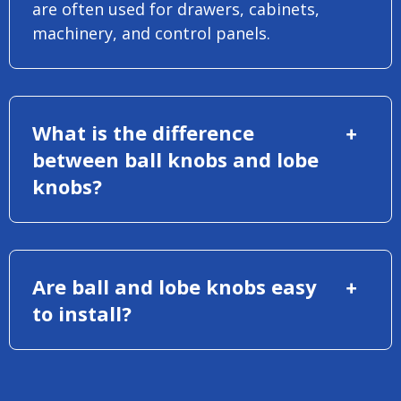
are often used for drawers, cabinets,
machinery, and control panels.
What is the difference
between ball knobs and lobe
knobs?
Are ball and lobe knobs easy
to install?