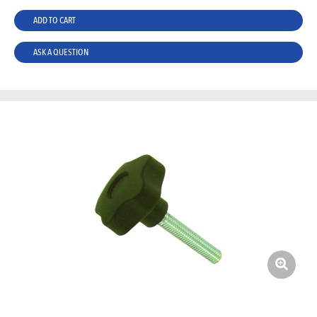
ADD TO CART
ASK A QUESTION