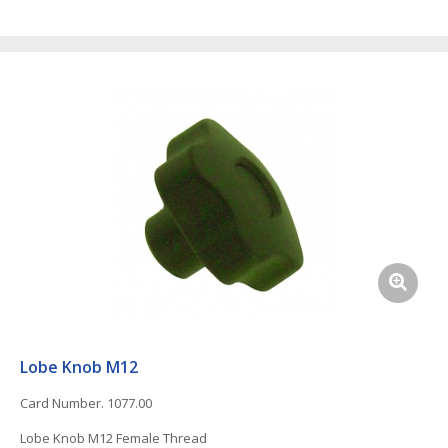
Lobe Knob M12
Card Number. 1077.00
Lobe Knob M12 Female Thread