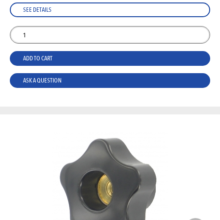
SEE DETAILS
ADD TO CART
ASK A QUESTION