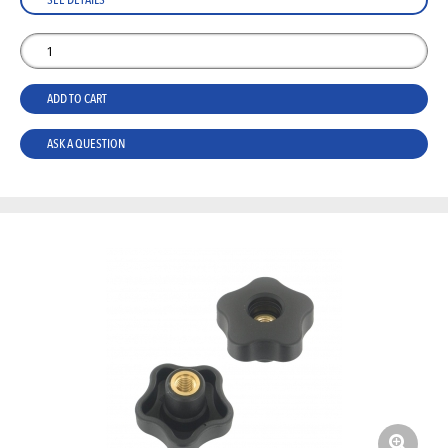
ADD TO CART
ASK A QUESTION