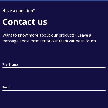
Have a question?
Contact us
Want to know more about our products? Leave a
message and a member of our team will be in touch.
First Name
Email