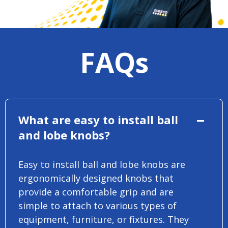
FAQs
What are easy to install ball
and lobe knobs?
Easy to install ball and lobe knobs are
ergonomically designed knobs that
provide a comfortable grip and are
simple to attach to various types of
equipment, furniture, or fixtures. They