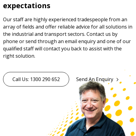
expectations
Our staff are highly experienced tradespeople from an
array of fields and offer reliable advice for all solutions in
the industrial and transport sectors. Contact us by
phone or send through an email enquiry and one of our
qualified staff will contact you back to assist with the
right solution.
Call Us: 1300 290 652
Send An Enquiry