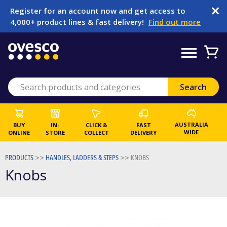
Register for an account now and get access to
4,000+ product lines & fast delivery!
Find out more
AUSTRALIA
BUY
IN-
CLICK &
FAST
WIDE
ONLINE
STORE
COLLECT
DELIVERY
PRODUCTS
>>
HANDLES, LADDERS & STEPS
>>
KNOBS
Knobs