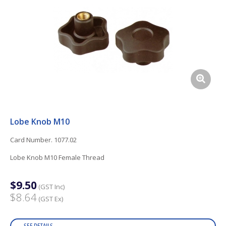
Lobe Knob M10
Card Number. 1077.02
Lobe Knob M10 Female Thread
$9.50
(GST Inc)
$8.64
(GST Ex)
SEE DETAILS