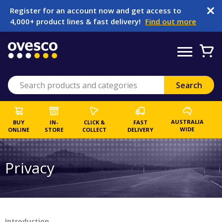
Register for an account now and get access to
4,000+ product lines & fast delivery!
Find out more
AUSTRALIA
BUY
IN-
CLICK &
FAST
WIDE
ONLINE
STORE
COLLECT
DELIVERY
Privacy
Introduction