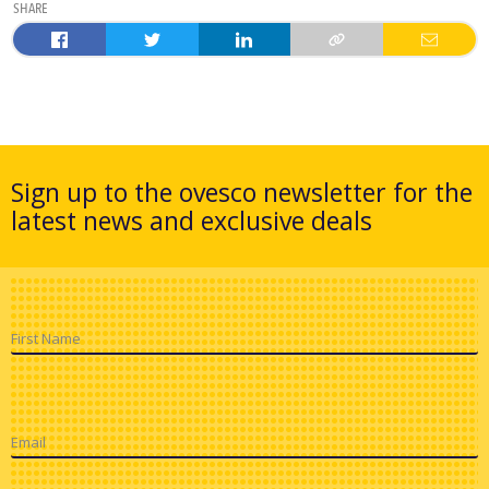
SHARE
Sign up to the ovesco newsletter for the
latest news and exclusive deals
First Name
Email