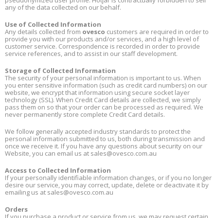
pseudonymized user profile. Hotjar is contractually forbidden to sell
any of the data collected on our behalf.
Use of Collected Information
Any details collected from
ovesco
customers are required in order to
provide you with our products and/or services, and a high level of
customer service. Correspondence is recorded in order to provide
service references, and to assist in our staff development.
Storage of Collected Information
The security of your personal information is important to us. When
you enter sensitive information (such as credit card numbers) on our
website, we encrypt that information using secure socket layer
technology (SSL). When Credit Card details are collected, we simply
pass them on so that your order can be processed as required. We
never permanently store complete Credit Card details.
We follow generally accepted industry standards to protect the
personal information submitted to us, both during transmission and
once we receive it. If you have any questions about security on our
Website, you can email us at
sales@ovesco.com.au
Access to Collected Information
If your personally identifiable information changes, or if you no longer
desire our service, you may correct, update, delete or deactivate it by
emailing us at
sales@ovesco.com.au
Orders
If you purchase a product or service from us, we may request certain