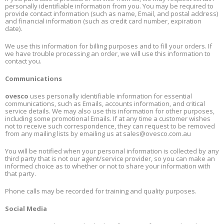
personally identifiable information from you. You may be required to
provide contact information (such as name, Email, and postal address)
and financial information (such as credit card number, expiration
date).
We use this information for billing purposes and to fill your orders. If
we have trouble processing an order, we will use this information to
contact you.
Communications
ovesco
uses personally identifiable information for essential
communications, such as Emails, accounts information, and critical
service details. We may also use this information for other purposes,
including some promotional Emails. If at any time a customer wishes
not to receive such correspondence, they can request to be removed
from any mailing lists by emailing us at
sales@ovesco.com.au
You will be notified when your personal information is collected by any
third party that is not our agent/service provider, so you can make an
informed choice as to whether or not to share your information with
that party.
Phone calls may be recorded for training and quality purposes.
Social Media