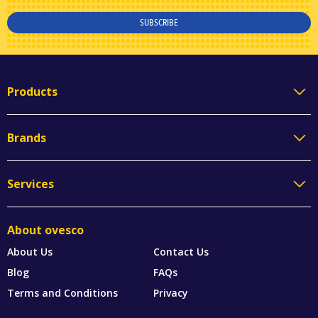
SUBSCRIBE
Products
Brands
Services
About ovesco
About Us
Contact Us
Blog
FAQs
Terms and Conditions
Privacy