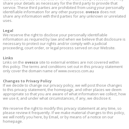
share your details as necessary for the third party to provide that
service. These third parties are prohibited from using your personally
identifiable information for any other purpose.
ovesco
does not
share any information with third parties for any unknown or unrelated
uses.
Legal
We reserve the right to disclose your personally identifiable
information as required by law and when we believe that disclosure is
necessary to protect our rights and/or comply with a judicial
proceeding, court order, or legal process served on our Website.
Links
Links on the
ovesco
site to external entities are not covered within
this policy. The terms and conditions set out in this privacy statement
only cover the domain name of www.ovesco.com.au
Changes to Privacy Policy
If we decide to change our privacy policy, we will post those changes
to this privacy statement, the homepage, and other places we deem
appropriate so that you are aware of what information we collect, how
we use it, and under what circumstances, if any, we disclose it.
We reserve the right to modify this privacy statement at any time, so
please review it frequently. If we make material changes to this policy,
we will notify you here, by Email, or by means of a notice on our
homepage.