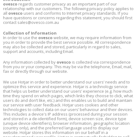
ovesco
regards customer privacy as an important part of our
relationship with our customers. The following privacy policy applies to
all
ovesco
users and conforms to Internet privacy standards. If you
have questions or concerns regarding this statement, you should first
contact
sales@ovesco.com.au
Collection of Information
In order to use the
ovesco
website, we may require information from
you in order to provide the best service possible. All correspondence
may also be collected and stored, particularly in regard to sales,
support and accounts, including Email.
Any information collected by
ovesco
is collected via correspondence
from you or your company. This may be via the telephone, Email, mail,
fax or directly through our website.
We use Hotjar in order to better understand our users’ needs and to
optimize this service and experience. Hotjar is a technology service
that helps us better understand our users’ experience (e.g. how much
time they spend on which pages, which links they choose to click, what
users do and don’t like, etc.) and this enables us to build and maintain
our service with user feedback. Hotjar uses cookies and other
technologies to collect data on our users’ behaviour and their devices.
This includes a device's IP address (processed during your session
and stored in a
de-identified
form), device screen size, device type
(unique device identifiers), browser information, geographic location
(country only), and the preferred language used to display our
website. Hotjar stores this information on our behalf in a