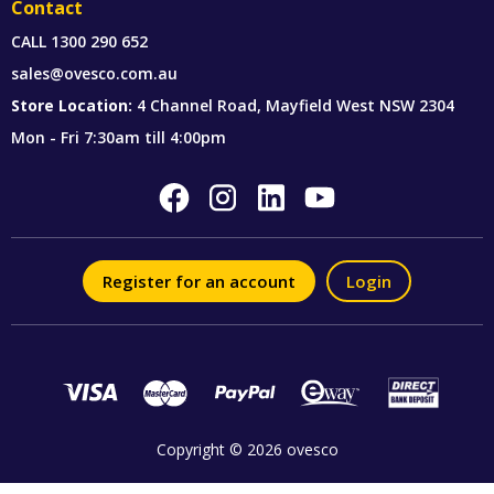
Contact
CALL
1300 290 652
sales@ovesco.com.au
Store Location:
4 Channel Road, Mayfield West NSW 2304
Mon - Fri 7:30am till 4:00pm
Register for an account
Login
Copyright © 2026 ovesco