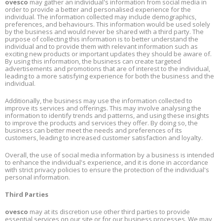
ovesco
may gather an individual's information from social media in
order to provide a better and personalised experience for the
individual. The information collected may include demographics,
preferences, and behaviours. This information would be used solely
by the business and would never be shared with a third party. The
purpose of collecting this information is to better understand the
individual and to provide them with relevant information such as
exciting new products or important updates they should be aware of.
By using this information, the business can create targeted
advertisements and promotions that are of interest to the individual,
leading to a more satisfying experience for both the business and the
individual.
Additionally, the business may use the information collected to
improve its services and offerings. This may involve analysing the
information to identify trends and patterns, and using these insights
to improve the products and services they offer. By doing so, the
business can better meet the needs and preferences of its
customers, leading to increased customer satisfaction and loyalty.
Overall, the use of social media information by a business is intended
to enhance the individual's experience, and it is done in accordance
with strict privacy policies to ensure the protection of the individual's
personal information.
Third Parties
ovesco
may at its discretion use other third parties to provide
essential services on our site or for our business processes. We may