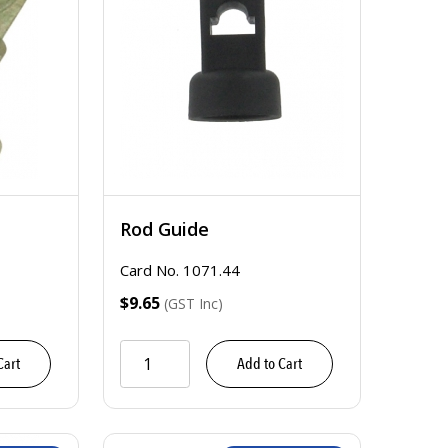
Rod Guide
Card No. 1071.44
$9.65
(GST Inc)
Cart
Add to Cart