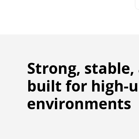
Strong, stable,
built for high-
environments