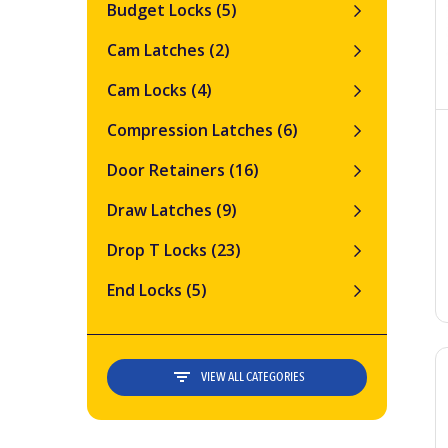
Budget Locks
(5)
Cam Latches
(2)
Cam Locks
(4)
Compression Latches
(6)
Door Retainers
(16)
Draw Latches
(9)
Drop T Locks
(23)
End Locks
(5)
VIEW ALL CATEGORIES