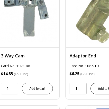
3 Way Cam
Adaptor End
Card No. 1071.46
Card No. 1086.10
$14.85
$6.25
(GST Inc)
(GST Inc)
Add to Cart
Add to 