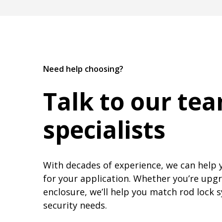
Need help choosing?
Talk to our te
specialists
With decades of experience, we can help 
for your application. Whether you’re upgr
enclosure, we’ll help you match rod lock 
security needs.