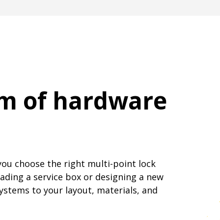
am of hardware
you choose the right multi-point lock
ading a service box or designing a new
systems to your layout, materials, and