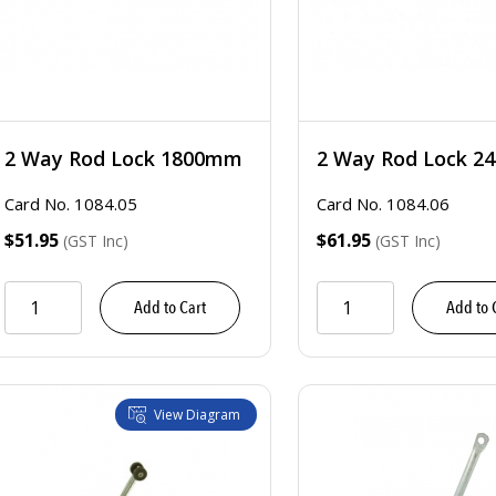
2 Way Rod Lock 1800mm
2 Way Rod Lock 
Card No. 1084.05
Card No. 1084.06
$51.95
$61.95
(GST Inc)
(GST Inc)
Add to Cart
Add to 
View Diagram