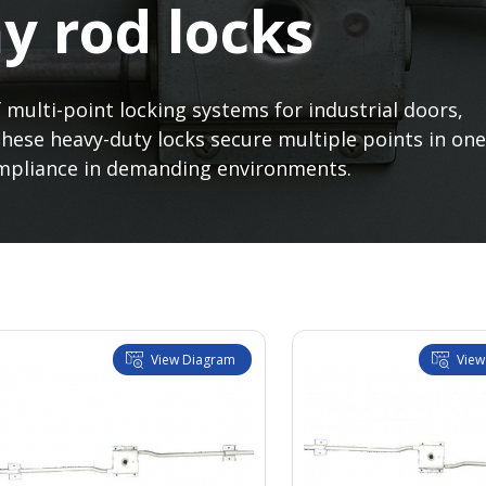
y rod locks
 multi-point locking systems for industrial doors,
These heavy-duty locks secure multiple points in one
compliance in demanding environments.
View Diagram
View