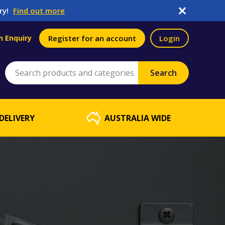
ry!
Find out more
n Enquiry
Register for an account
Login
DELIVERY
AUSTRALIA WIDE