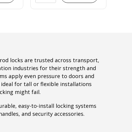
rod locks are trusted across transport,
ation industries for their strength and
tems apply even pressure to doors and
eal for tall or flexible installations
cking might fail.
rable, easy-to-install locking systems
handles, and security accessories.