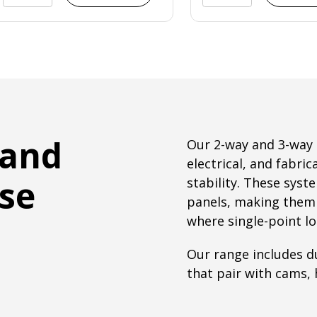
 and
Our 2-way and 3-way 
electrical, and fabric
use
stability. These sys
panels, making them id
where single-point lo
Our range includes du
that pair with cams, 