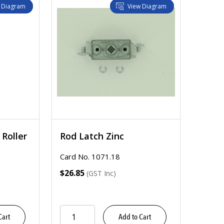
 Diagram
View Diagram
Roller
Rod Latch Zinc
Card No. 1071.18
$26.85
(GST Inc)
Cart
Add to Cart