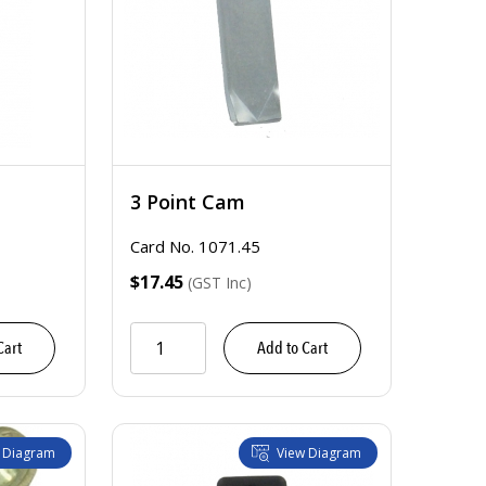
3 Point Cam
Card No. 1071.45
$17.45
(GST Inc)
Cart
Add to Cart
 Diagram
View Diagram