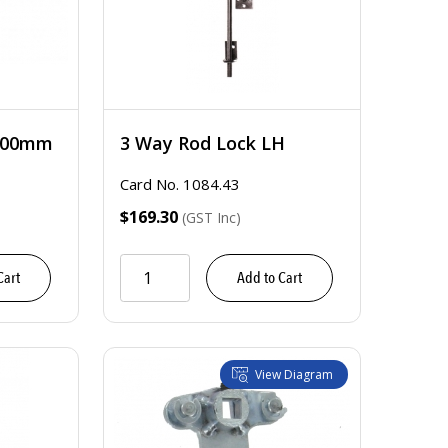
2400mm
3 Way Rod Lock LH
Card No. 1084.43
$169.30
(GST Inc)
Cart
Add to Cart
View Diagram