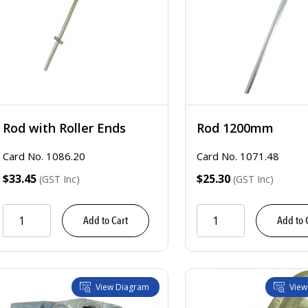
Rod with Roller Ends
Rod 1200mm
Card No. 1086.20
Card No. 1071.48
$33.45
$25.30
(GST Inc)
(GST Inc)
Add to Cart
Add to 
View Diagram
View