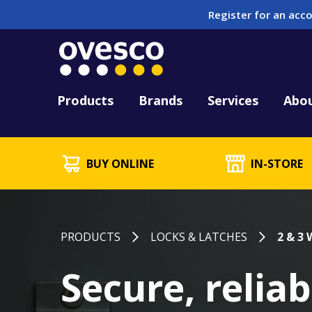
Register for an acco
Tool Hire
HUCK Tool Repair & 
Kitting
PFD Testing & Lifej
Products
Brands
Services
Abo
BUY ONLINE
IN-STORE
PRODUCTS
LOCKS & LATCHES
2 & 3
Secure, reliab