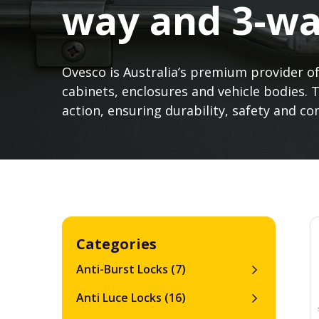
way and 3-wa
Ovesco is Australia’s premium provider of
cabinets, enclosures and vehicle bodies. 
action, ensuring durability, safety and 
Categories
Anti-Burst Locks
(7)
Anti Luce Locks
(16)