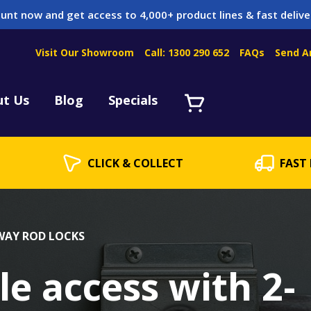
unt now and get access to 4,000+ product lines & fast delive
Visit Our Showroom
Call: 1300 290 652
FAQs
Send A
Servicing
acket Servicing
ut Us
Blog
Specials
CLICK & COLLECT
FAST 
 WAY ROD LOCKS
le access with 2-