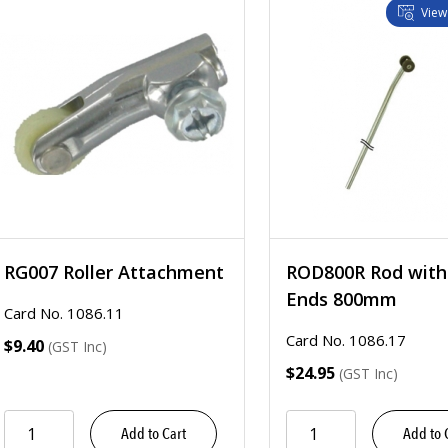
View
RG007 Roller Attachment
ROD800R Rod with 
Ends 800mm
Card No. 1086.11
Card No. 1086.17
$9.40
(GST Inc)
$24.95
(GST Inc)
Add to Cart
Add to 