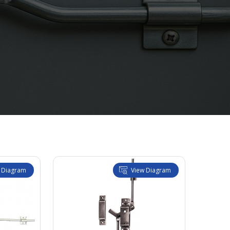
 Diagram
View Diagram