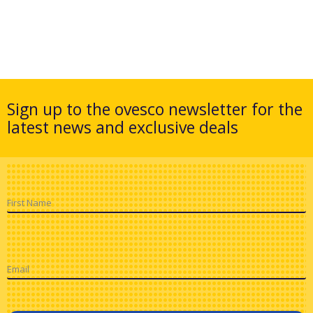
Sign up to the ovesco newsletter for the
latest news and exclusive deals
First Name
Email