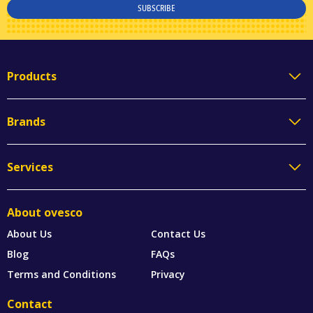
SUBSCRIBE
Products
Brands
Services
About ovesco
About Us
Contact Us
Blog
FAQs
Terms and Conditions
Privacy
Contact