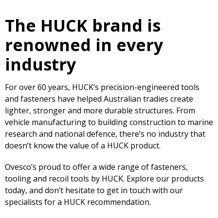
The HUCK brand is
renowned in every
industry
For over 60 years, HUCK’s precision-engineered tools
and fasteners have helped Australian tradies create
lighter, stronger and more durable structures. From
vehicle manufacturing to building construction to marine
research and national defence, there’s no industry that
doesn’t know the value of a HUCK product.
Ovesco’s proud to offer a wide range of fasteners,
tooling and recoil tools by HUCK. Explore our products
today, and don’t hesitate to get in touch with our
specialists for a HUCK recommendation.