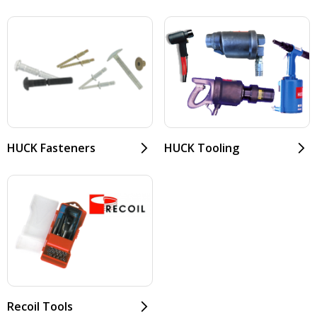
HUCK Fasteners
HUCK Tooling
Recoil Tools