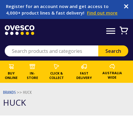
Register for an account now and get access to
4,000+ product lines & fast delivery!
Find out more
AUSTRALIA
BUY
IN-
CLICK &
FAST
WIDE
ONLINE
STORE
COLLECT
DELIVERY
BRANDS
>>
HUCK
HUCK