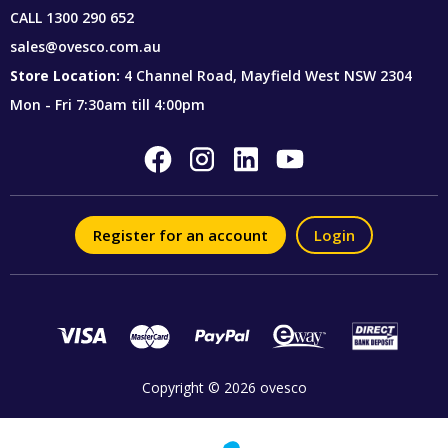
CALL
1300 290 652
sales@ovesco.com.au
Store Location:
4 Channel Road, Mayfield West NSW 2304
Mon - Fri 7:30am till 4:00pm
Register for an account
Login
Copyright © 2026 ovesco