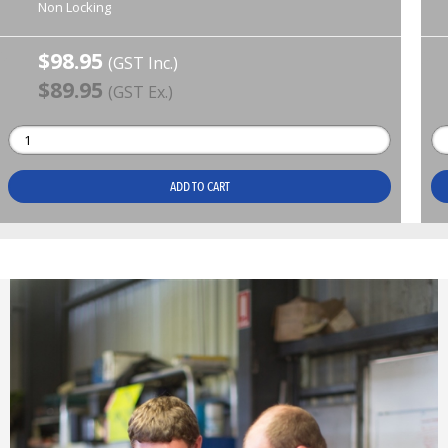
Non Locking
$98.95
(GST Inc.)
$89.95
(GST Ex.)
ADD TO CART