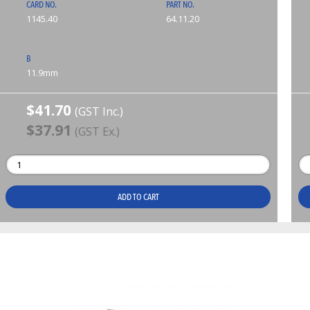
CARD NO.
PART NO.
1145.40
64.11.20
B
11.9mm
$41.70
(GST Inc.)
$37.91
(GST Ex.)
ADD TO CART