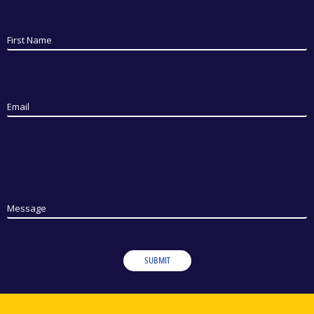
First Name
Email
Message
SUBMIT