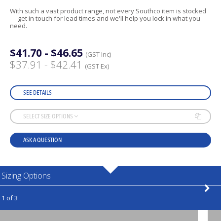
With such a vast product range, not every Southco item is stocked
— get in touch for lead times and we'll help you lock in what you
need.
$41.70 - $46.65
(GST Inc)
$37.91 - $42.41
(GST Ex)
SEE DETAILS
SELECT SIZE OPTIONS
ASK A QUESTION
Sizing Options
1 of 3