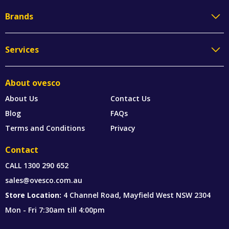
Brands
Services
About ovesco
About Us
Contact Us
Blog
FAQs
Terms and Conditions
Privacy
Contact
CALL
1300 290 652
sales@ovesco.com.au
Store Location:
4 Channel Road, Mayfield West NSW 2304
Mon - Fri 7:30am till 4:00pm