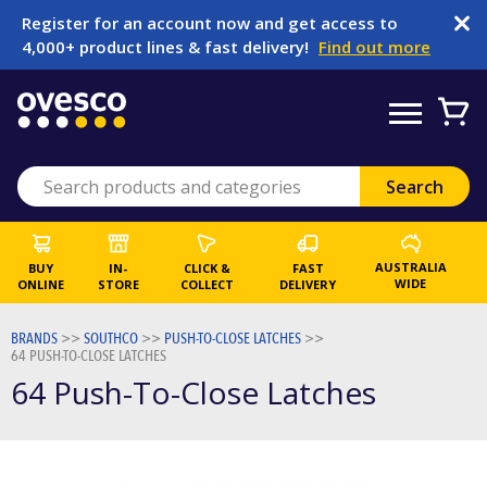
Register for an account now and get access to
4,000+ product lines & fast delivery!
Find out more
AUSTRALIA
BUY
IN-
CLICK &
FAST
WIDE
ONLINE
STORE
COLLECT
DELIVERY
BRANDS
>>
SOUTHCO
>>
PUSH-TO-CLOSE LATCHES
>>
64 PUSH-TO-CLOSE LATCHES
64 Push-To-Close Latches