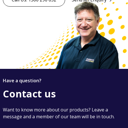
Have a question?
Contact us
Want to know more about our products? Leave a
message and a member of our team will be in touch.