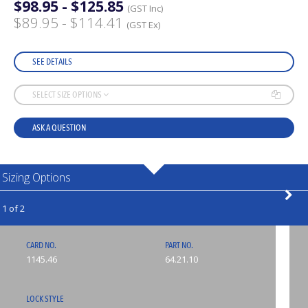
$98.95 - $125.85
(GST Inc)
$89.95 - $114.41
(GST Ex)
SEE DETAILS
SELECT SIZE OPTIONS
ASK A QUESTION
Sizing Options
1 of 2
CARD NO.
PART NO.
1145.46
64.21.10
LOCK STYLE