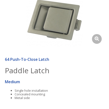
64 Push-To-Close Latch
Paddle Latch
Medium
Single hole installation
Concealed mounting
Metal side