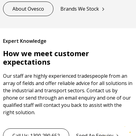
About Ovesco
Brands We Stock
Expert Knowledge
How we meet customer
expectations
Our staff are highly experienced tradespeople from an
array of fields and offer reliable advice for all solutions in
the industrial and transport sectors. Contact us by
phone or send through an email enquiry and one of our
qualified staff will contact you back to assist with the
right solution.
Call Us: 1300 290 652
Send An Enquiry