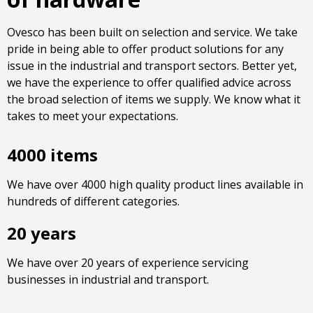
Ovesco has been built on selection and service. We take
pride in being able to offer product solutions for any
issue in the industrial and transport sectors. Better yet,
we have the experience to offer qualified advice across
the broad selection of items we supply. We know what it
takes to meet your expectations.
4000 items
We have over 4000 high quality product lines available in
hundreds of different categories.
20 years
We have over 20 years of experience servicing
businesses in industrial and transport.