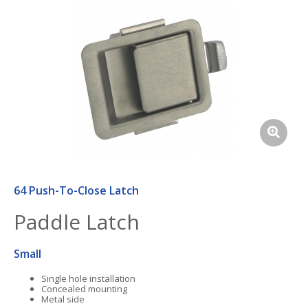
64 Push-To-Close Latch
Paddle Latch
Small
Single hole installation
Concealed mounting
Metal side