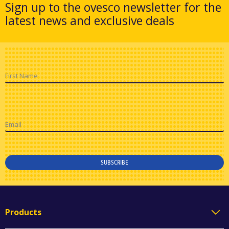
Sign up to the ovesco newsletter for the
latest news and exclusive deals
First Name
Email
SUBSCRIBE
Products