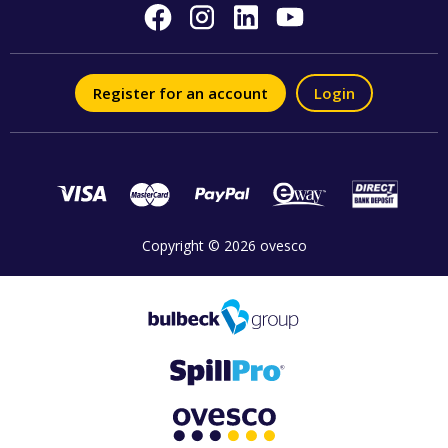
Register for an account
Login
Copyright © 2026 ovesco