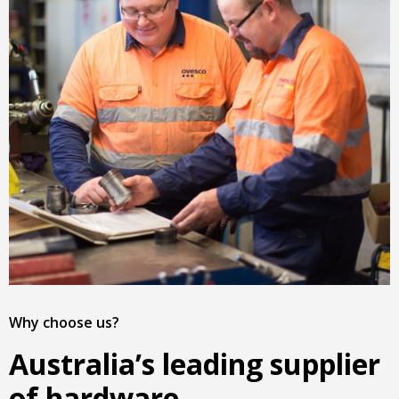
Why choose us?
Australia’s leading supplier
of hardware