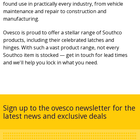
found use in practically every industry, from vehicle
maintenance and repair to construction and
manufacturing.
Ovesco is proud to offer a stellar range of Southco
products, including their celebrated latches and
hinges. With such a vast product range, not every
Southco item is stocked — get in touch for lead times
and we'll help you lock in what you need.
Sign up to the ovesco newsletter for the
latest news and exclusive deals