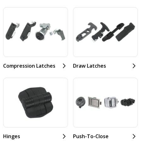
Compression Latches
Draw Latches
Hinges
Push-To-Close