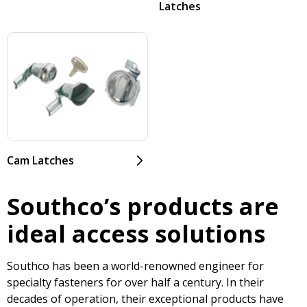
Latches
Cam Latches
Southco’s products are
ideal access solutions
Southco has been a world-renowned engineer for
specialty fasteners for over half a century. In their
decades of operation, their exceptional products have