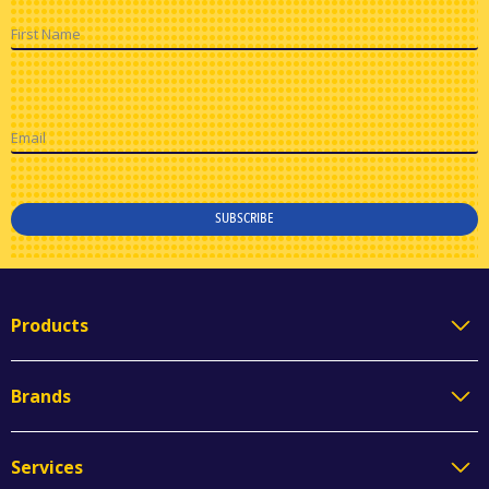
First Name
Email
SUBSCRIBE
Products
Brands
Services