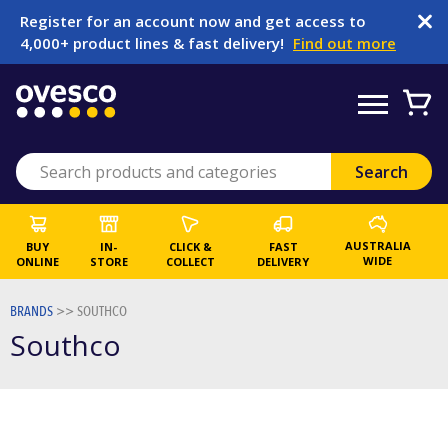
Register for an account now and get access to
4,000+ product lines & fast delivery!
Find out more
AUSTRALIA
BUY
IN-
CLICK &
FAST
WIDE
ONLINE
STORE
COLLECT
DELIVERY
BRANDS
>>
SOUTHCO
Southco