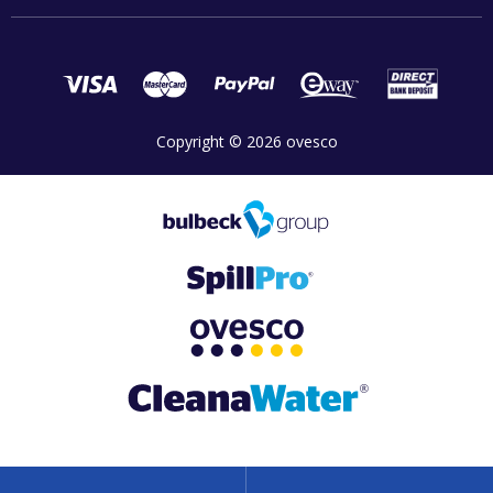
Copyright © 2026 ovesco