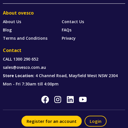
About ovesco
About Us
Contact Us
Blog
FAQs
Terms and Conditions
Privacy
Contact
CALL
1300 290 652
sales@ovesco.com.au
Store Location:
4 Channel Road, Mayfield West NSW 2304
Mon - Fri 7:30am till 4:00pm
Register for an account
Login