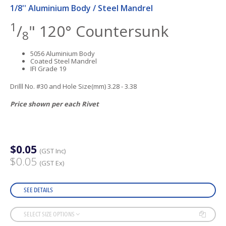
1/8'' Aluminium Body / Steel Mandrel
1
/
" 120° Countersunk
8
5056 Aluminium Body
Coated Steel Mandrel
IFI Grade 19
Drilll No. #30 and Hole Size(mm) 3.28 - 3.38
Price shown per each Rivet
$0.05
(GST Inc)
$0.05
(GST Ex)
SEE DETAILS
SELECT SIZE OPTIONS