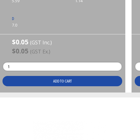
5.59
1.14
D
7.0
$0.05
(GST Inc.)
$0.05
(GST Ex.)
ADD TO CART