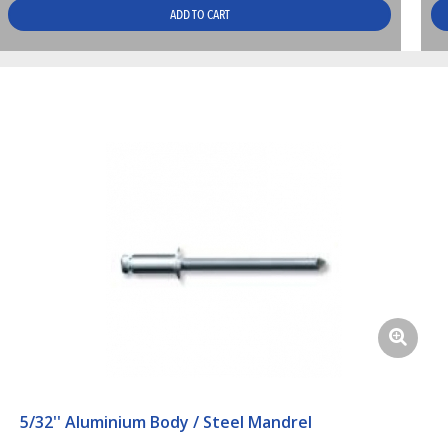
ADD TO CART
5/32'' Aluminium Body / Steel Mandrel