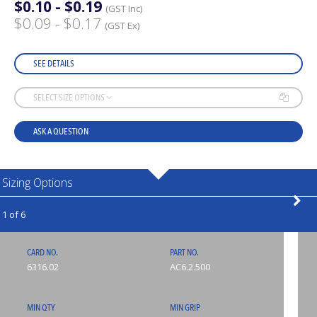
$0.10 - $0.19
(GST Inc)
$0.09 - $0.17
(GST Ex)
SEE DETAILS
SELECT SIZE OPTIONS
ASK A QUESTION
Sizing Options
1 of 6
CARD NO.
PART NO.
6316.02
AC6.2.500
MIN QTY
MIN GRIP