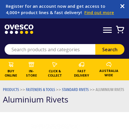
Register for an account now and get access to
4,000+ product lines & fast delivery!
Find out more
AUSTRALIA
BUY
IN-
CLICK &
FAST
WIDE
ONLINE
STORE
COLLECT
DELIVERY
PRODUCTS
>>
FASTENERS & TOOLS
>>
STANDARD RIVETS
>>
ALUMINIUM RIVETS
Aluminium Rivets