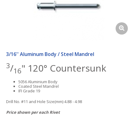
3/16'' Aluminum Body / Steel Mandrel
3
/
" 120° Countersunk
16
5056 Aluminium Body
Coated Steel Mandrel
IFI Grade 19
Drill No. #11 and Hole Size(mm) 4.88 - 4.98
Price shown per each Rivet