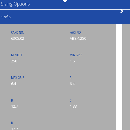
Sizing Options
1 of 6
CARD NO.
PART NO.
6305.02
AB8.4.250
MIN QTY
MIN GRIP
250
1.6
MAX GRIP
A
6.4
6.4
B
C
12.7
1.88
D
12.7