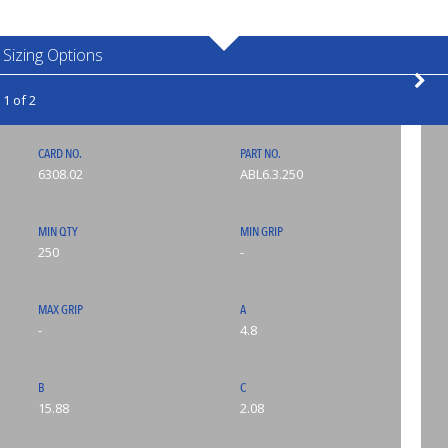
Sizing Options
1 of 2
CARD NO.
PART NO.
6308.02
ABL6.3.250
MIN QTY
MIN GRIP
250
-
MAX GRIP
A
-
4.8
B
C
15.88
2.08