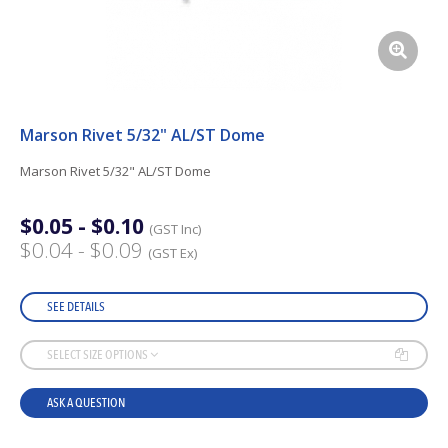
Marson Rivet 5/32" AL/ST Dome
Marson Rivet 5/32" AL/ST Dome
$0.05 - $0.10
(GST Inc)
$0.04 - $0.09
(GST Ex)
SEE DETAILS
SELECT SIZE OPTIONS
ASK A QUESTION