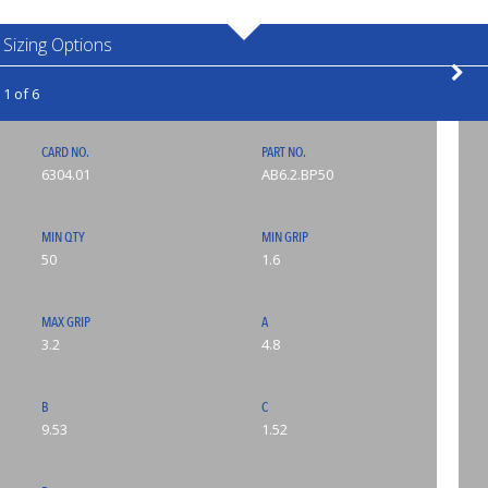
Sizing Options
1 of 6
CARD NO.
PART NO.
6304.01
AB6.2.BP50
MIN QTY
MIN GRIP
50
1.6
MAX GRIP
A
3.2
4.8
B
C
9.53
1.52