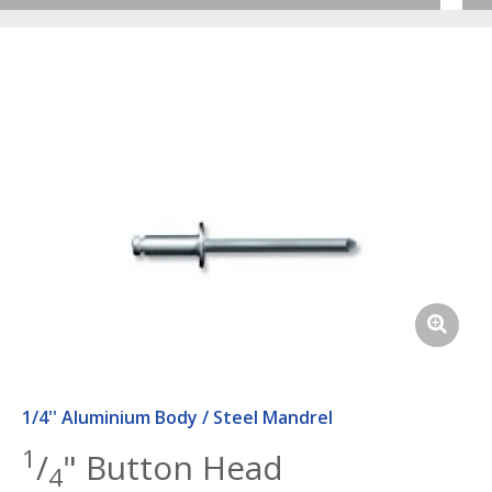
1/4'' Aluminium Body / Steel Mandrel
1
/
" Button Head
4