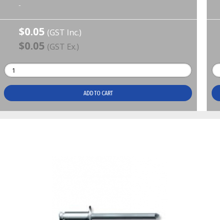
-
$0.05
(GST Inc.)
$0.05
(GST Ex.)
ADD TO CART