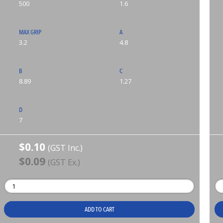
500
1.6
MAX GRIP
A
3.2
4.8
B
C
8.89
1.27
D
7
$0.10
(GST Inc.)
$0.09
(GST Ex.)
ADD TO CART