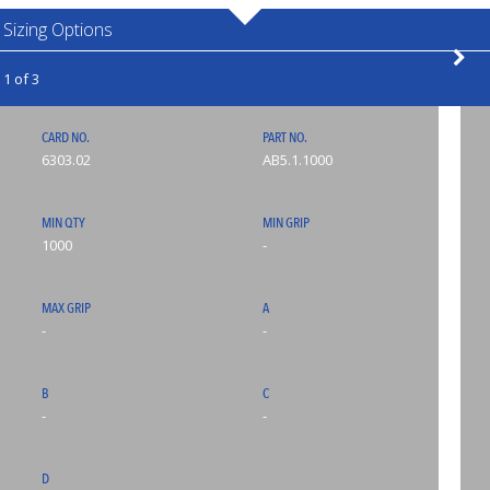
Sizing Options
1 of 3
CARD NO.
PART NO.
6303.02
AB5.1.1000
MIN QTY
MIN GRIP
1000
-
MAX GRIP
A
-
-
B
C
-
-
D