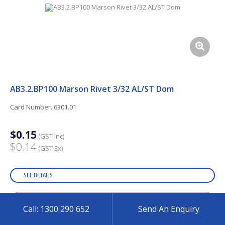
AB3.2.BP100 Marson Rivet 3/32 AL/ST Dom
Card Number. 6301.01
$0.15
(GST Inc)
$0.14
(GST Ex)
SEE DETAILS
Call: 1300 290 652
Send An Enquiry
ADD TO CART