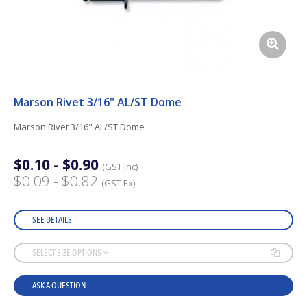
Marson Rivet 3/16" AL/ST Dome
Marson Rivet 3/16" AL/ST Dome
$0.10 - $0.90
(GST Inc)
$0.09 - $0.82
(GST Ex)
SEE DETAILS
SELECT SIZE OPTIONS
ASK A QUESTION