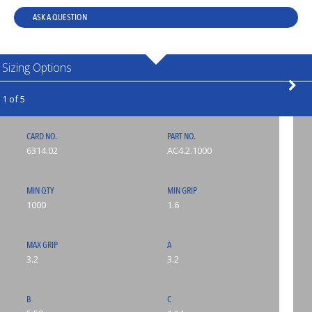
ASK A QUESTION
Sizing Options
1 of 5
CARD NO.
PART NO.
6314.02
AC4.2.1000
MIN QTY
MIN GRIP
1000
1.6
MAX GRIP
A
3.2
3.2
B
C