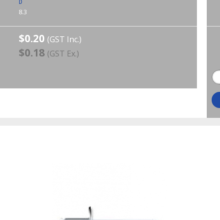
D
8.3
$0.20
(GST Inc.)
$0.18
(GST Ex.)