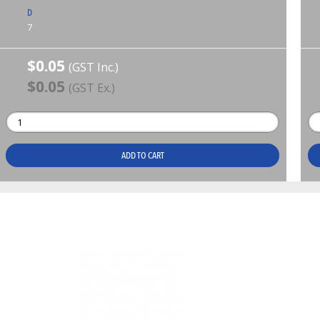
D
7
$0.05
(GST Inc.)
$0.05
(GST Ex.)
ADD TO CART