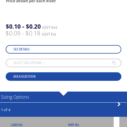
Price shown per each Rivet
$0.10 - $0.20
(GST Inc)
$0.09 - $0.18
(GST Ex)
SEE DETAILS
SELECT SIZE OPTIONS
ASK A QUESTION
Sizing Options
1 of 4
CARD NO.
PART NO.