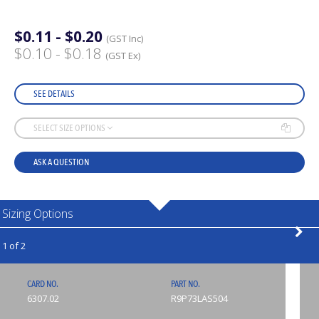
$0.11 - $0.20
(GST Inc)
$0.10 - $0.18
(GST Ex)
SEE DETAILS
SELECT SIZE OPTIONS
ASK A QUESTION
Sizing Options
1 of 2
CARD NO.
PART NO.
6307.02
R9P73LAS504