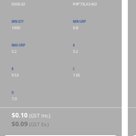
6306.02
R9P73LAS402
MIN QTY
MIN GRIP
1000
0.8
MAX GRIP
A
3.2
3.2
B
C
9.53
1.65
D
7.0
$0.10
(GST Inc.)
$0.09
(GST Ex.)