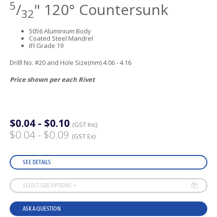
5
/
" 120° Countersunk
32
5056 Aluminium Body
Coated Steel Mandrel
IFI Grade 19
Drilll No. #20 and Hole Size(mm) 4.06 - 4.16
Price shown per each Rivet
$0.04 - $0.10
(GST Inc)
$0.04 - $0.09
(GST Ex)
SEE DETAILS
SELECT SIZE OPTIONS
ASK A QUESTION