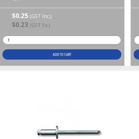
$0.25
(GST Inc.)
$0.23
(GST Ex.)
ADD TO CART