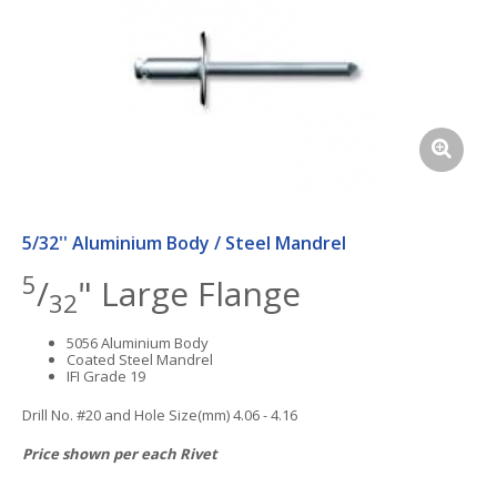
5/32'' Aluminium Body / Steel Mandrel
5
/
" Large Flange
32
5056 Aluminium Body
Coated Steel Mandrel
IFI Grade 19
Drill No. #20 and Hole Size(mm) 4.06 - 4.16
Price shown per each Rivet