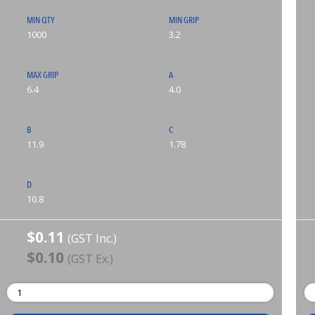
MIN QTY
MIN GRIP
1000
3.2
MAX GRIP
A
6.4
4.0
B
C
11.9
1.78
D
10.8
$0.11
(GST Inc.)
$0.10
(GST Ex.)