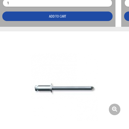
ADD TO CART