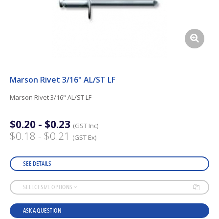
Marson Rivet 3/16" AL/ST LF
Marson Rivet 3/16" AL/ST LF
$0.20 - $0.23
(GST Inc)
$0.18 - $0.21
(GST Ex)
SEE DETAILS
SELECT SIZE OPTIONS
ASK A QUESTION