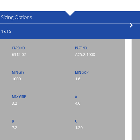
Sizing Options
1 of 5
CARD NO.
PART NO.
6315.02
AC5.2.1000
MIN QTY
MIN GRIP
1000
1.6
MAX GRIP
A
3.2
4.0
B
C
7.2
1.20