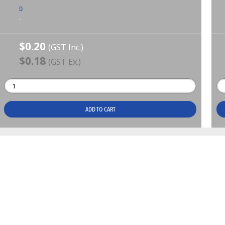
D
-
$0.20
(GST Inc.)
$0.18
(GST Ex.)
ADD TO CART