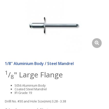
1/8'' Aluminium Body / Steel Mandrel
1
/
" Large Flange
8
5056 Aluminium Body
Coated Steel Mandrel
IFI Grade 19
Drilll No. #30 and Hole Size(mm) 3.28 - 3.38