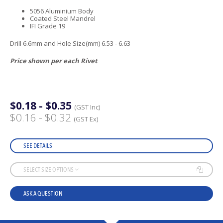
5056 Aluminium Body
Coated Steel Mandrel
IFI Grade 19
Drill 6.6mm and Hole Size(mm) 6.53 - 6.63
Price shown per each Rivet
$0.18 - $0.35
(GST Inc)
$0.16 - $0.32
(GST Ex)
SEE DETAILS
SELECT SIZE OPTIONS
ASK A QUESTION