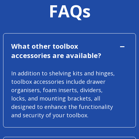
FAQs
What other toolbox
accessories are available?
In addition to shelving kits and hinges,
toolbox accessories include drawer
organisers, foam inserts, dividers,
locks, and mounting brackets, all
designed to enhance the functionality
and security of your toolbox.