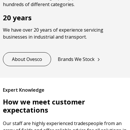
hundreds of different categories.
20 years
We have over 20 years of experience servicing
businesses in industrial and transport.
About Ovesco
Brands We Stock
Expert Knowledge
How we meet customer
expectations
Our staff are highly experienced tradespeople from an