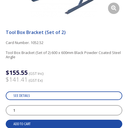
Tool Box Bracket (Set of 2)
Card Number. 1052.52
Tool Box Bracket (Set of 2) 600 x 600mm Black Powder Coated Steel
Angle
$155.55
(GST Inc)
$141.41
(GST Ex)
SEE DETAILS
ADD TO CART