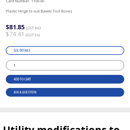
Card Number. 1109.90
Plastic Hinge to suit Bawer Tool Boxes
$81.85
(GST Inc)
$74.41
(GST Ex)
SEE DETAILS
ADD TO CART
ASK A QUESTION
Utility modifications to