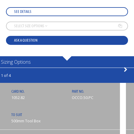
SEE DETAILS
SELECT SIZE OPTIONS
ASK A QUESTION
Sizing Options
1 of 4
CARD NO.
PART NO.
1052.82
OCCO.50.PC
TO SUIT
500mm Tool Box