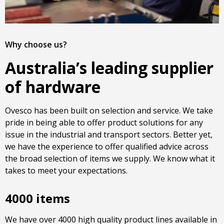
Why choose us?
Australia’s leading supplier
of hardware
Ovesco has been built on selection and service. We take
pride in being able to offer product solutions for any
issue in the industrial and transport sectors. Better yet,
we have the experience to offer qualified advice across
the broad selection of items we supply. We know what it
takes to meet your expectations.
4000 items
We have over 4000 high quality product lines available in