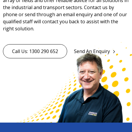
array of fields and offer reliable advice for all solutions in
the industrial and transport sectors. Contact us by
phone or send through an email enquiry and one of our
qualified staff will contact you back to assist with the
right solution.
Call Us: 1300 290 652
Send An Enquiry