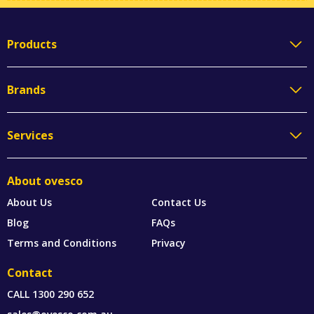
Products
Brands
Services
About ovesco
About Us
Contact Us
Blog
FAQs
Terms and Conditions
Privacy
Contact
CALL
1300 290 652