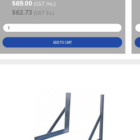
$69.00
(GST Inc.)
$62.73
(GST Ex.)
ADD TO CART