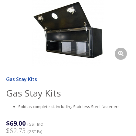
Gas Stay Kits
Gas Stay Kits
Sold as complete kit including Stainless Steel fasteners
$69.00
(GST Inc)
$62.73
(GST Ex)