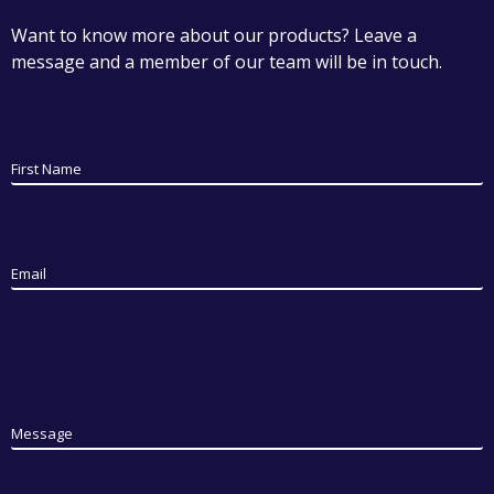
Want to know more about our products? Leave a
message and a member of our team will be in touch.
First Name
Email
Message