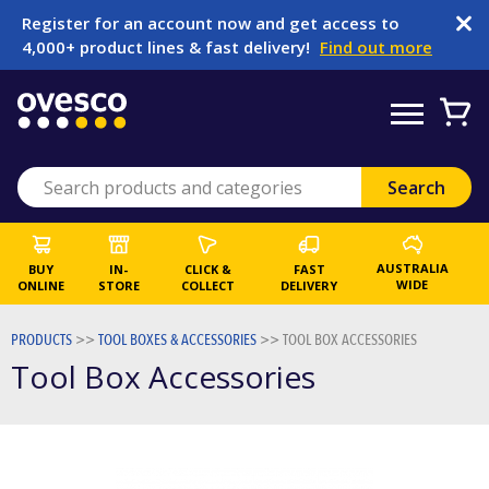
Register for an account now and get access to
4,000+ product lines & fast delivery!
Find out more
AUSTRALIA
BUY
IN-
CLICK &
FAST
WIDE
ONLINE
STORE
COLLECT
DELIVERY
PRODUCTS
>>
TOOL BOXES & ACCESSORIES
>>
TOOL BOX ACCESSORIES
Tool Box Accessories