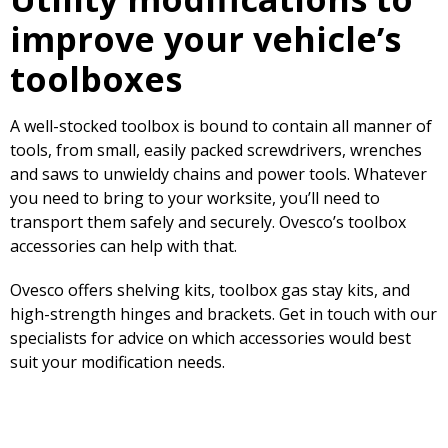
improve your vehicle’s
toolboxes
A well-stocked toolbox is bound to contain all manner of
tools, from small, easily packed screwdrivers, wrenches
and saws to unwieldy chains and power tools. Whatever
you need to bring to your worksite, you’ll need to
transport them safely and securely. Ovesco’s toolbox
accessories can help with that.
Ovesco offers shelving kits, toolbox gas stay kits, and
high-strength hinges and brackets. Get in touch with our
specialists for advice on which accessories would best
suit your modification needs.