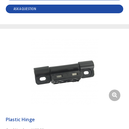
ASK A QUESTION
Plastic Hinge