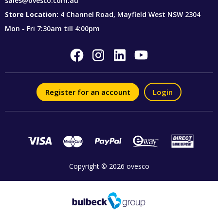
sales@ovesco.com.au
Store Location:
4 Channel Road, Mayfield West NSW 2304
Mon - Fri 7:30am till 4:00pm
Register for an account
Login
Copyright © 2026 ovesco