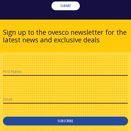
SUBMIT
Sign up to the ovesco newsletter for the
latest news and exclusive deals
First Name
Email
SUBSCRIBE