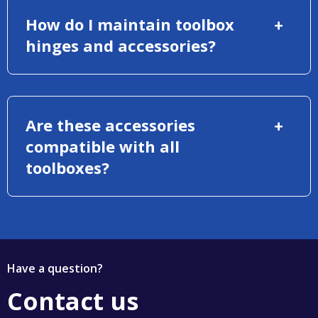
How do I maintain toolbox
hinges and accessories?
Are these accessories
compatible with all
toolboxes?
Have a question?
Contact us