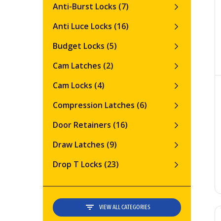
Anti-Burst Locks
(7)
Anti Luce Locks
(16)
Budget Locks
(5)
Cam Latches
(2)
Cam Locks
(4)
Compression Latches
(6)
Door Retainers
(16)
Draw Latches
(9)
Drop T Locks
(23)
VIEW ALL CATEGORIES