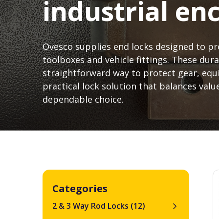
industrial en
Ovesco supplies end locks designed to pr
toolboxes and vehicle fittings. These dura
straightforward way to protect gear, eq
practical lock solution that balances value
dependable choice.
Categories
2 & 3 Way Rod Locks
(12)