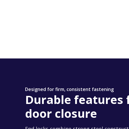
Designed for firm, consistent fastening
Durable features 
door closure
End locks combine strong steel construct