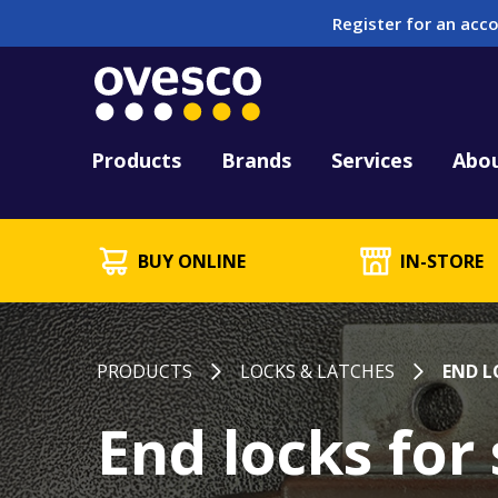
Register for an acco
Tool Hire
HUCK Tool Repair & 
Kitting
PFD Testing & Lifej
Products
Brands
Services
Abo
BUY ONLINE
IN-STORE
PRODUCTS
LOCKS & LATCHES
END L
End locks for