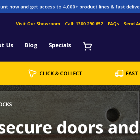
unt now and get access to 4,000+ product lines & fast delive
Visit Our Showroom
Call: 1300 290 652
FAQs
Send A
Servicing
acket Servicing
ut Us
Blog
Specials
CLICK & COLLECT
FAST 
OCKS
 secure doors and