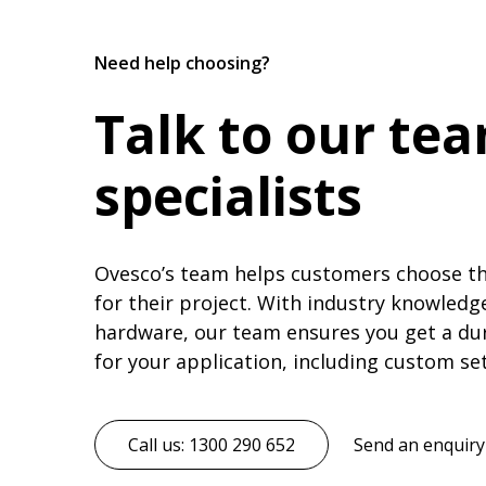
Need help choosing?
Talk to our te
specialists
Ovesco’s team helps customers choose the
for their project. With industry knowledg
hardware, our team ensures you get a du
for your application, including custom se
Call us: 1300 290 652
Send an enquiry