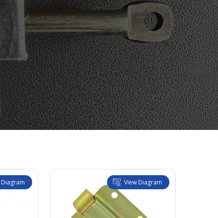
 Diagram
View Diagram