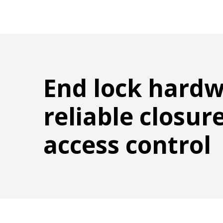
End lock hardw
reliable closur
access control