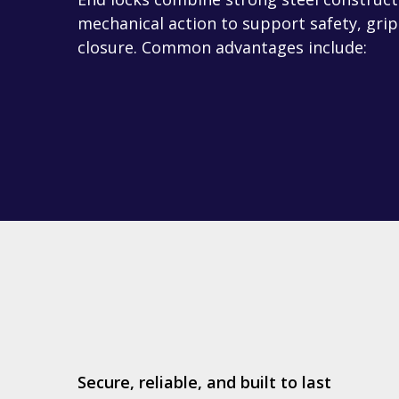
mechanical action to support safety, grip
closure. Common advantages include:
Secure, reliable, and built to last