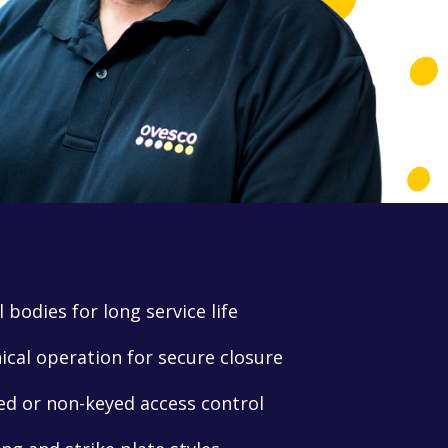
 bodies for long service life
al operation for secure closure
ed or non-keyed access control