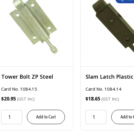
Tower Bolt ZP Steel
Slam Latch Plastic
Card No. 1084.15
Card No. 1084.14
$20.95
$18.65
(GST Inc)
(GST Inc)
Add to Cart
Add to 