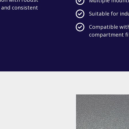
Multiple mounti
 and consistent
Suitable for ind
Compatible with 
compartment fi