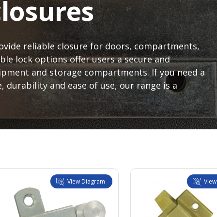
closures
ovide reliable closure for doors, compartments,
ble lock options offer users a secure and
uipment and storage compartments. If you need a
, durability and ease of use, our range is a
View Diagram
View