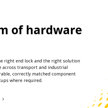
am of hardware
 right end lock and the right solution
e across transport and industrial
rable, correctly matched component
tups where required.