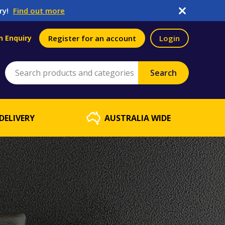
ry!
Find out more
n Enquiry
Register for an account
Login
DELIVERY
AUSTRALIA WIDE