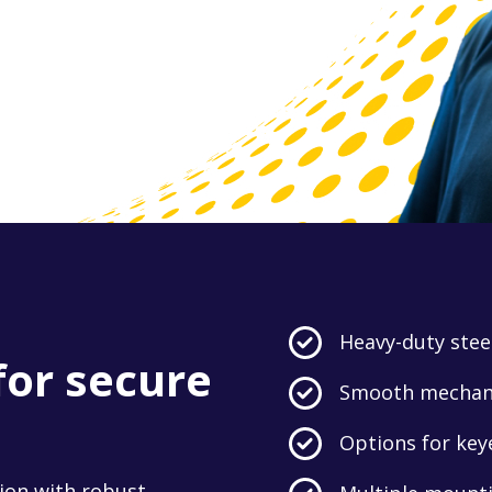
Heavy-duty steel
for secure
Smooth mechanic
Options for key
ion with robust