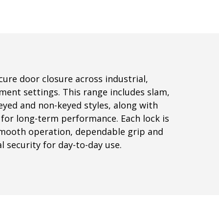
ure door closure across industrial,
ment settings. This range includes slam,
eyed and non-keyed styles, along with
for long-term performance. Each lock is
smooth operation, dependable grip and
 security for day-to-day use.