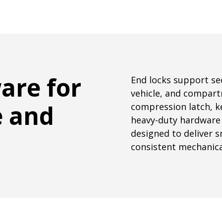
are for
End locks support sec
vehicle, and compart
e and
compression latch, k
heavy-duty hardware 
designed to deliver 
consistent mechanical