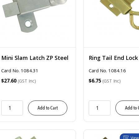
Mini Slam Latch ZP Steel
Ring Tail End Lock
Card No. 1084.31
Card No. 1084.16
$27.60
$6.75
(GST Inc)
(GST Inc)
Add to Cart
Add to 
View