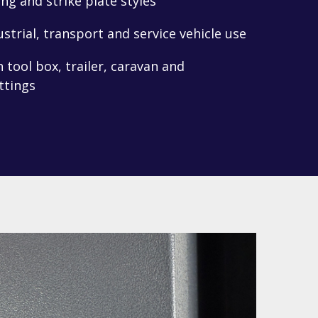
ng and strike plate styles
ustrial, transport and service vehicle use
tool box, trailer, caravan and
ttings