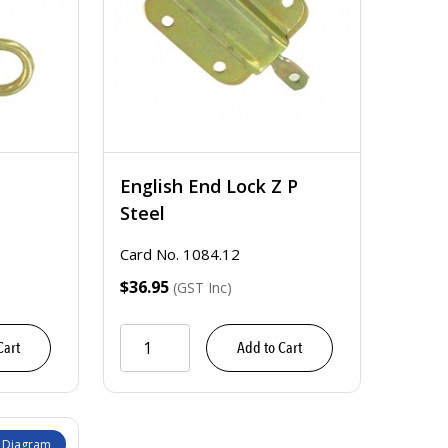
English End Lock Z P
Steel
Card No. 1084.12
$36.95
(GST Inc)
Cart
Add to Cart
 Diagram