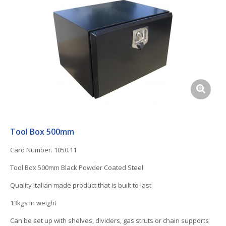
Tool Box 500mm
Card Number. 1050.11
Tool Box 500mm Black Powder Coated Steel
Quality Italian made product that is built to last
13kgs in weight
Can be set up with shelves, dividers, gas struts or chain supports