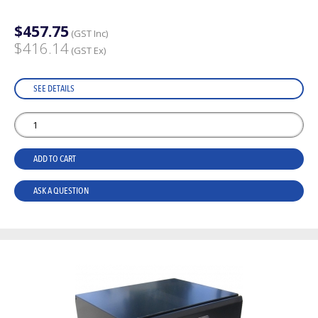
$457.75
(GST Inc)
$416.14
(GST Ex)
SEE DETAILS
ADD TO CART
ASK A QUESTION