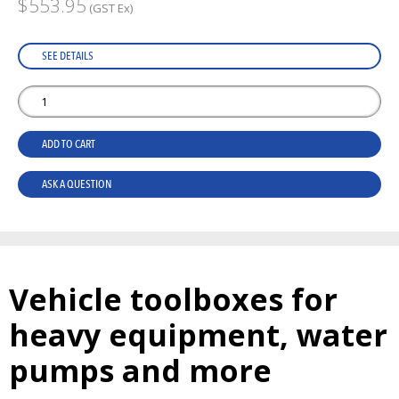
$553.95
(GST Ex)
SEE DETAILS
ADD TO CART
ASK A QUESTION
Vehicle toolboxes for
heavy equipment, water
pumps and more