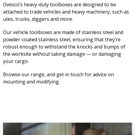
Ovesco’s heavy-duty toolboxes are designed to be
attached to trade vehicles and heavy machinery, such as
utes, trucks, diggers and more.
Our vehicle toolboxes are made of stainless steel and
powder-coated stainless steel, ensuring that they’re
robust enough to withstand the knocks and bumps of
the worksite without taking damage — or damaging
your cargo.
Browse our range, and get in touch for advice on
mounting and modifying.