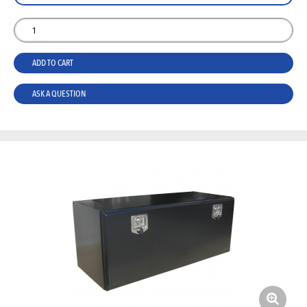
ADD TO CART
ASK A QUESTION