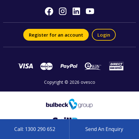
Register for an account
Login
Copyright © 2026 ovesco
Call: 1300 290 652
Send An Enquiry