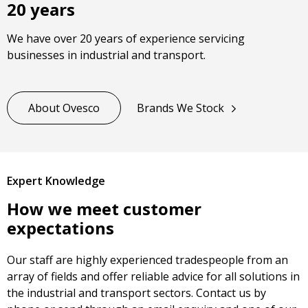
20 years
We have over 20 years of experience servicing
businesses in industrial and transport.
About Ovesco
Brands We Stock
Expert Knowledge
How we meet customer
expectations
Our staff are highly experienced tradespeople from an
array of fields and offer reliable advice for all solutions in
the industrial and transport sectors. Contact us by