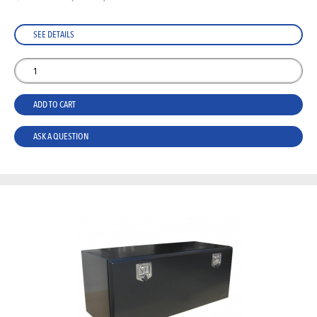
SEE DETAILS
ADD TO CART
ASK A QUESTION