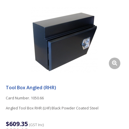
Tool Box Angled (RHR)
Card Number. 1050.66
Angled Tool Box RHR (LHF) Black Powder Coated Steel
$609.35
(GST Inc)