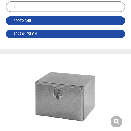
ADD TO CART
ASK A QUESTION