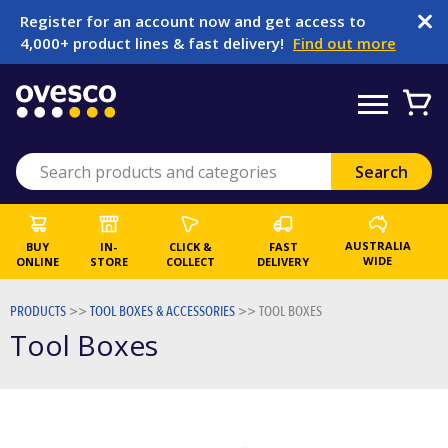
Register for an account now and get access to
4,000+ product lines & fast delivery!
Find out more
AUSTRALIA
BUY
IN-
CLICK &
FAST
WIDE
ONLINE
STORE
COLLECT
DELIVERY
PRODUCTS
>>
TOOL BOXES & ACCESSORIES
>>
TOOL BOXES
Tool Boxes