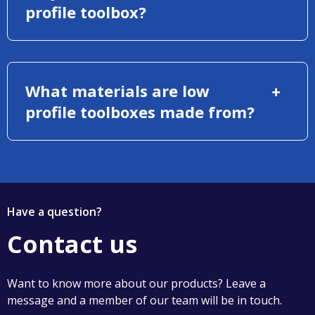
profile toolbox?
What materials are low
profile toolboxes made from?
Have a question?
Contact us
Want to know more about our products? Leave a
message and a member of our team will be in touch.