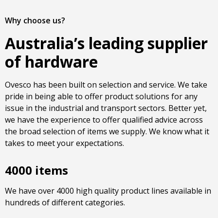
Why choose us?
Australia’s leading supplier
of hardware
Ovesco has been built on selection and service. We take
pride in being able to offer product solutions for any
issue in the industrial and transport sectors. Better yet,
we have the experience to offer qualified advice across
the broad selection of items we supply. We know what it
takes to meet your expectations.
4000 items
We have over 4000 high quality product lines available in
hundreds of different categories.