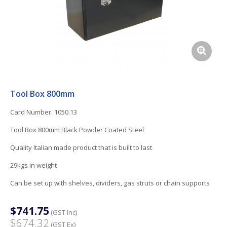
Tool Box 800mm
Card Number. 1050.13
Tool Box 800mm Black Powder Coated Steel
Quality Italian made product that is built to last
29kgs in weight
Can be set up with shelves, dividers, gas struts or chain supports
$741.75
(GST Inc)
$674.32
(GST Ex)