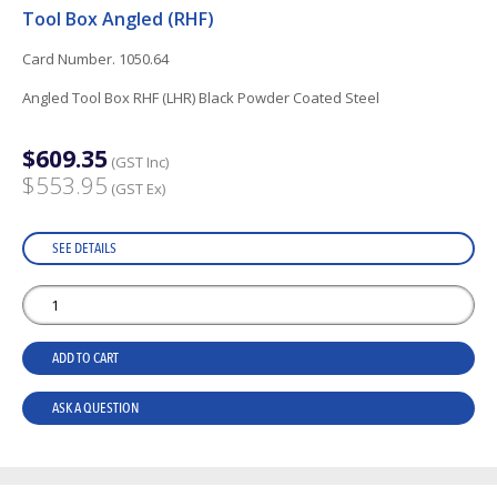
Tool Box Angled (RHF)
Card Number. 1050.64
Angled Tool Box RHF (LHR) Black Powder Coated Steel
$609.35
(GST Inc)
$553.95
(GST Ex)
SEE DETAILS
ADD TO CART
ASK A QUESTION