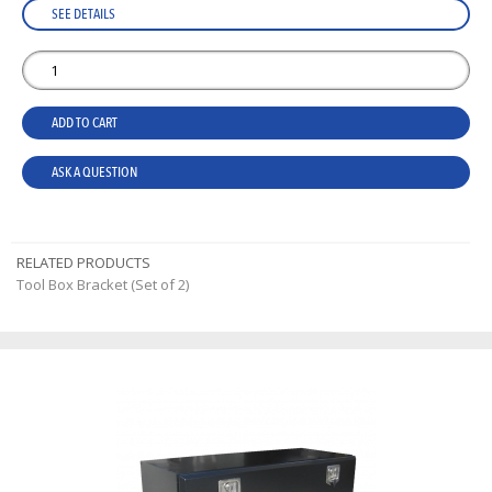
SEE DETAILS
ADD TO CART
ASK A QUESTION
RELATED PRODUCTS
Tool Box Bracket (Set of 2)