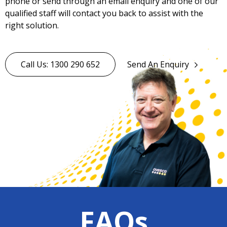
phone or send through an email enquiry and one of our
qualified staff will contact you back to assist with the
right solution.
Call Us: 1300 290 652
Send An Enquiry
FAQs