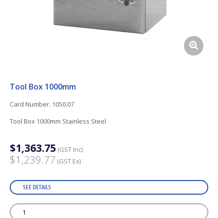
Tool Box 1000mm
Card Number. 1050.07
Tool Box 1000mm Stainless Steel
$1,363.75
(GST Inc)
$1,239.77
(GST Ex)
SEE DETAILS