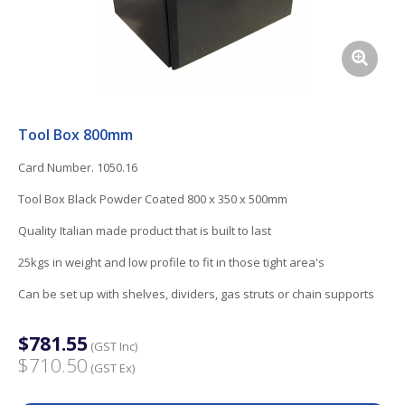
Tool Box 800mm
Card Number. 1050.16
Tool Box Black Powder Coated 800 x 350 x 500mm
Quality Italian made product that is built to last
25kgs in weight and low profile to fit in those tight area's
Can be set up with shelves, dividers, gas struts or chain supports
$781.55
(GST Inc)
$710.50
(GST Ex)