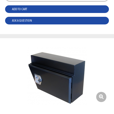
ADD TO CART
ASK A QUESTION