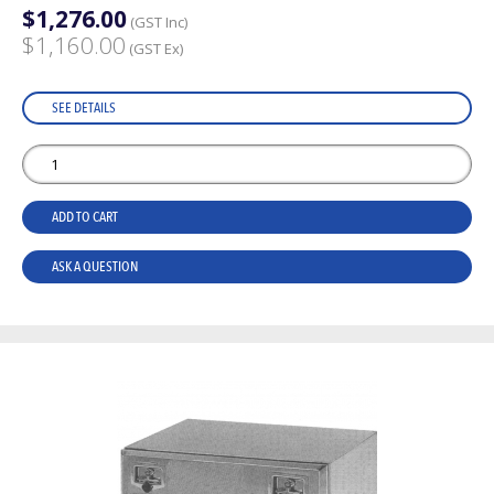
$1,276.00
(GST Inc)
$1,160.00
(GST Ex)
SEE DETAILS
ADD TO CART
ASK A QUESTION