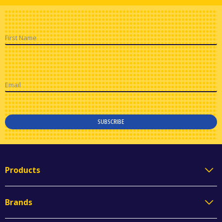
First Name
Email
SUBSCRIBE
Products
Brands