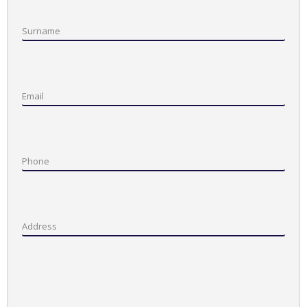
Surname
Email
Phone
Address