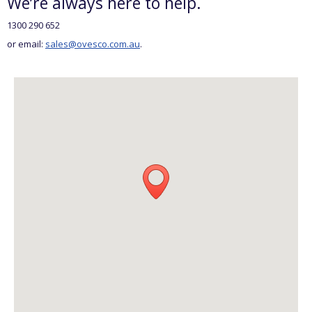
We’re always here to help.
1300 290 652
or email:
sales@ovesco.com.au
.