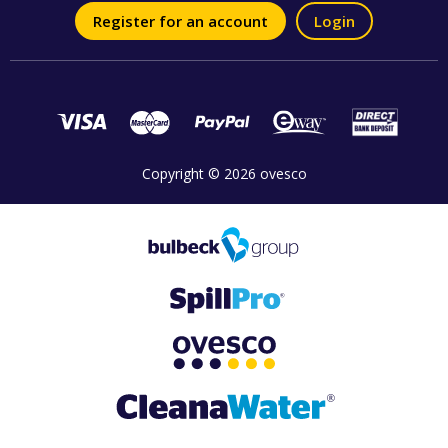
Register for an account
Login
Copyright © 2026 ovesco