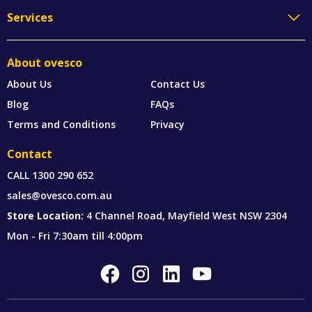
Services
About ovesco
About Us
Contact Us
Blog
FAQs
Terms and Conditions
Privacy
Contact
CALL
1300 290 652
sales@ovesco.com.au
Store Location:
4 Channel Road, Mayfield West NSW 2304
Mon - Fri 7:30am till 4:00pm