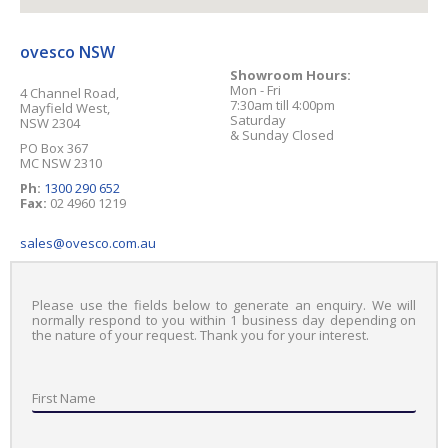
ovesco NSW
Showroom Hours:
Mon - Fri
4 Channel Road
,
7:30am till 4:00pm
Mayfield West
,
Saturday
NSW
2304
& Sunday Closed
PO Box 367
MC NSW 2310
Ph:
1300 290 652
Fax:
02 4960 1219
sales@ovesco.com.au
Please use the fields below to generate an enquiry. We will
normally respond to you within 1 business day depending on
the nature of your request. Thank you for your interest.
First Name