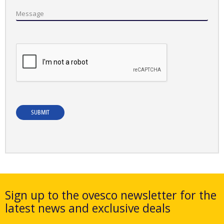
Message
SUBMIT
Sign up to the ovesco newsletter for the
latest news and exclusive deals