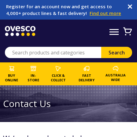
Register for an account now and get access to
4,000+ product lines & fast delivery!
Find out more
AUSTRALIA
BUY
IN-
CLICK &
FAST
WIDE
ONLINE
STORE
COLLECT
DELIVERY
Contact Us