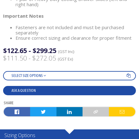
right hand)
Important Notes
Fasteners are not included and must be purchased
separately
Ensure correct sizing and clearance for proper fitment
$122.65 - $299.25
(GST Inc)
$111.50 - $272.05
(GST Ex)
SELECT SIZE OPTIONS
ASK A QUESTION
SHARE
Sizing Options