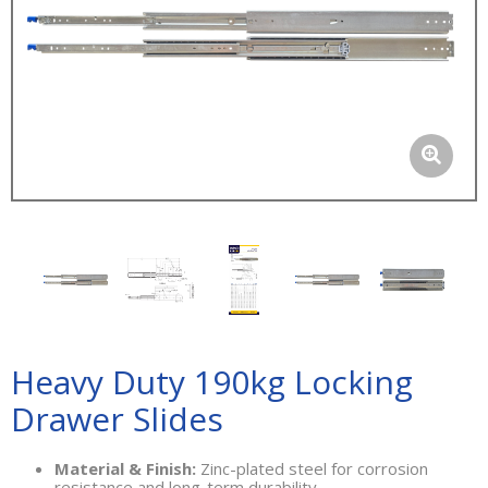
Heavy Duty 190kg Locking
Drawer Slides
Material & Finish:
Zinc-plated steel for corrosion
resistance and long-term durability