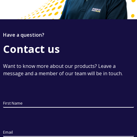
Have a question?
Contact us
Want to know more about our products? Leave a
message and a member of our team will be in touch.
First Name
Email