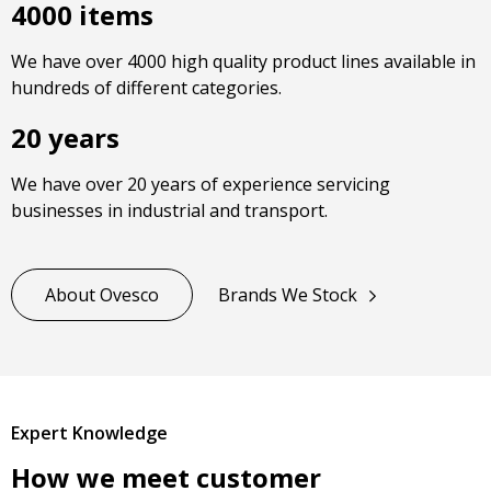
4000 items
We have over 4000 high quality product lines available in
hundreds of different categories.
20 years
We have over 20 years of experience servicing
businesses in industrial and transport.
About Ovesco
Brands We Stock
Expert Knowledge
How we meet customer