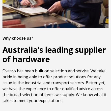
Why choose us?
Australia’s leading supplier
of hardware
Ovesco has been built on selection and service. We take
pride in being able to offer product solutions for any
issue in the industrial and transport sectors. Better yet,
we have the experience to offer qualified advice across
the broad selection of items we supply. We know what it
takes to meet your expectations.