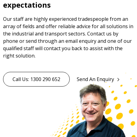
expectations
Our staff are highly experienced tradespeople from an
array of fields and offer reliable advice for all solutions in
the industrial and transport sectors. Contact us by
phone or send through an email enquiry and one of our
qualified staff will contact you back to assist with the
right solution.
Call Us: 1300 290 652
Send An Enquiry