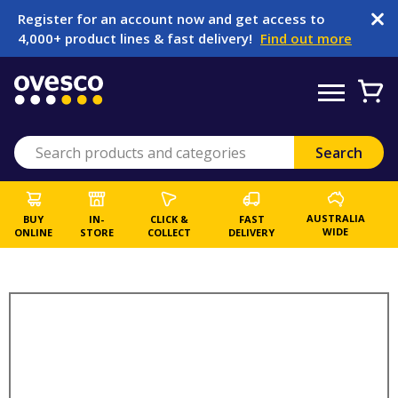
Register for an account now and get access to
4,000+ product lines & fast delivery!
Find out more
AUSTRALIA
BUY
IN-
CLICK &
FAST
WIDE
ONLINE
STORE
COLLECT
DELIVERY