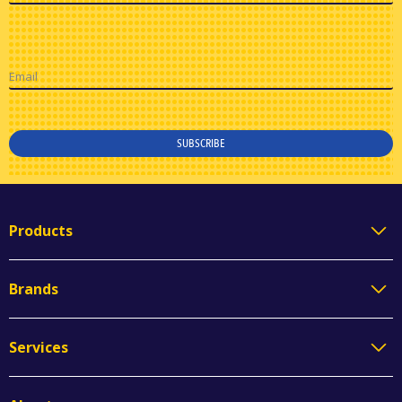
Email
SUBSCRIBE
Products
Brands
Services