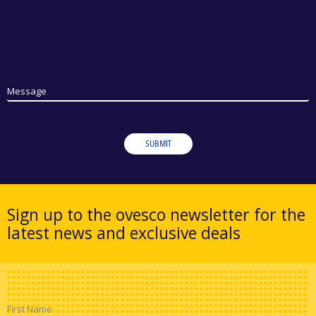
Message
SUBMIT
Sign up to the ovesco newsletter for the
latest news and exclusive deals
First Name