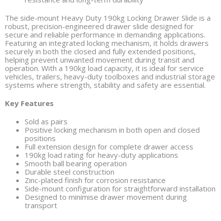
The side-mount Heavy Duty 190kg Locking Drawer Slide is a
robust, precision-engineered drawer slide designed for
secure and reliable performance in demanding applications.
Featuring an integrated locking mechanism, it holds drawers
securely in both the closed and fully extended positions,
helping prevent unwanted movement during transit and
operation. With a 190kg load capacity, it is ideal for service
vehicles, trailers, heavy-duty toolboxes and industrial storage
systems where strength, stability and safety are essential.
Key Features
Sold as pairs
Positive locking mechanism in both open and closed
positions
Full extension design for complete drawer access
190kg load rating for heavy-duty applications
Smooth ball bearing operation
Durable steel construction
Zinc-plated finish for corrosion resistance
Side-mount configuration for straightforward installation
Designed to minimise drawer movement during
transport