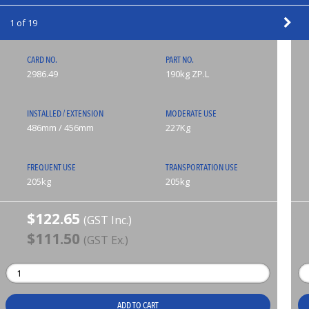
1 of 19
CARD NO.
PART NO.
2986.49
190kg ZP.L
INSTALLED / EXTENSION
MODERATE USE
486mm / 456mm
227Kg
FREQUENT USE
TRANSPORTATION USE
205kg
205kg
$122.65
(GST Inc.)
$111.50
(GST Ex.)
ADD TO CART