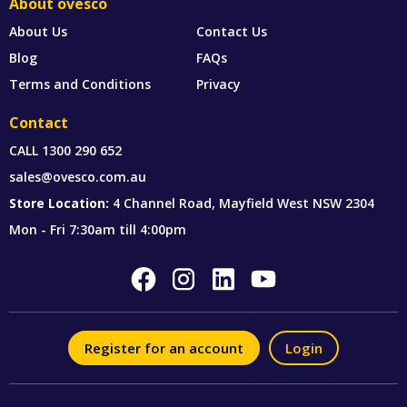
About ovesco
About Us
Contact Us
Blog
FAQs
Terms and Conditions
Privacy
Contact
CALL
1300 290 652
sales@ovesco.com.au
Store Location:
4 Channel Road, Mayfield West NSW 2304
Mon - Fri 7:30am till 4:00pm
Register for an account
Login