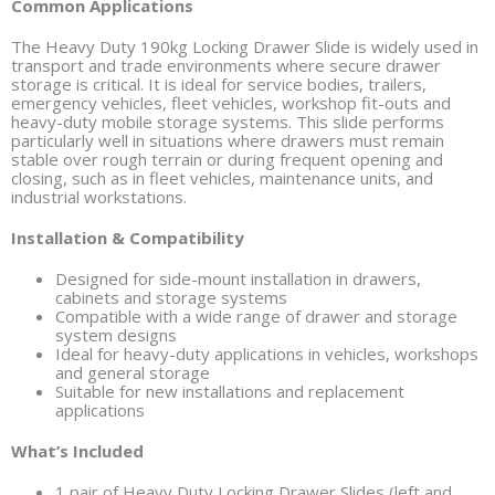
Common Applications
The Heavy Duty 190kg Locking Drawer Slide is widely used in
transport and trade environments where secure drawer
storage is critical. It is ideal for service bodies, trailers,
emergency vehicles, fleet vehicles, workshop fit-outs and
heavy-duty mobile storage systems. This slide performs
particularly well in situations where drawers must remain
stable over rough terrain or during frequent opening and
closing, such as in fleet vehicles, maintenance units, and
industrial workstations.
Installation & Compatibility
Designed for side-mount installation in drawers,
cabinets and storage systems
Compatible with a wide range of drawer and storage
system designs
Ideal for heavy-duty applications in vehicles, workshops
and general storage
Suitable for new installations and replacement
applications
What’s Included
1 pair of Heavy Duty Locking Drawer Slides (left and