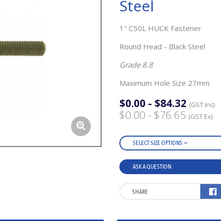
Steel
1" C50L HUCK Fastener
Round Head - Black Steel
Grade 8.8
Maximum Hole Size 27mm
$0.00 - $84.32
(GST Inc)
$0.00 - $76.65
(GST Ex)
SELECT SIZE OPTIONS
ASK A QUESTION
SHARE