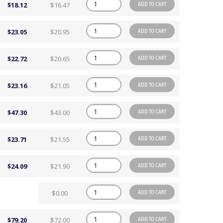
ADD TO CART
$18.12
$16.47
ADD TO CART
$23.05
$20.95
ADD TO CART
$22.72
$20.65
ADD TO CART
$23.16
$21.05
ADD TO CART
$47.30
$43.00
ADD TO CART
$23.71
$21.55
ADD TO CART
$24.09
$21.90
ADD TO CART
$0.00
ADD TO CART
$79.20
$72.00