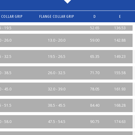
 COLLAR GRIP
FLANGE COLLAR GRIP
D
E
5 - 19.5
52.65
136.53
0 - 26.0
13.0 - 20.0
59.00
142.88
5 - 32.5
19.5 - 26.5
65.35
149.23
0 - 38.5
26.0 - 32.5
71.70
155.58
0 - 45.0
32.0 - 39.0
78.05
161.93
5 - 51.5
38.5 - 45.5
84.40
168.28
0 - 58.0
47.5 - 54.5
90.75
174.63