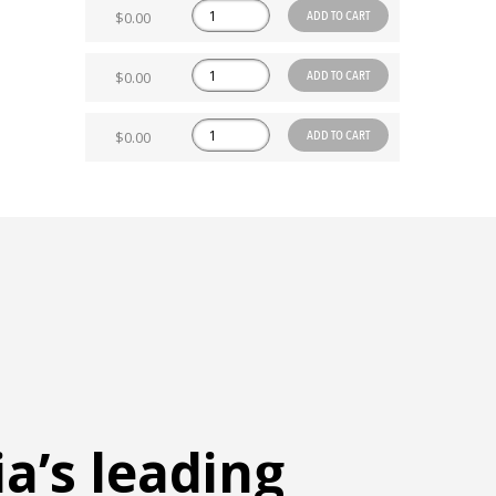
ADD TO CART
$0.00
ADD TO CART
$0.00
ADD TO CART
$0.00
ia’s leading