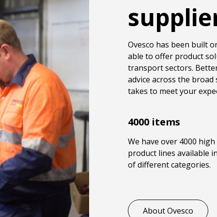
supplie
Ovesco has been built on
able to offer product sol
transport sectors. Better
advice across the broad 
takes to meet your expec
4000 items
We have over 4000 high 
product lines available 
of different categories.
About Ovesco