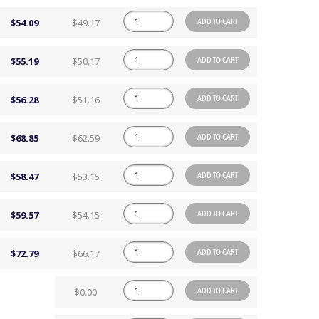
ADD TO CART
$54.09
$49.17
ADD TO CART
$55.19
$50.17
ADD TO CART
$56.28
$51.16
ADD TO CART
$68.85
$62.59
ADD TO CART
$58.47
$53.15
ADD TO CART
$59.57
$54.15
ADD TO CART
$72.79
$66.17
ADD TO CART
$0.00