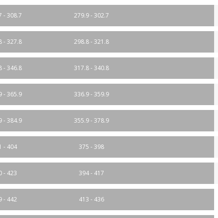
7 - 308.7
279.9 - 302.7
8 - 327.8
298.8 - 321.8
8 - 346.8
317.8 - 340.8
9 - 365.9
336.9 - 359.9
9 - 384.9
355.9 - 378.9
1 - 404
375 - 398
0 - 423
394 - 417
9 - 442
413 - 436