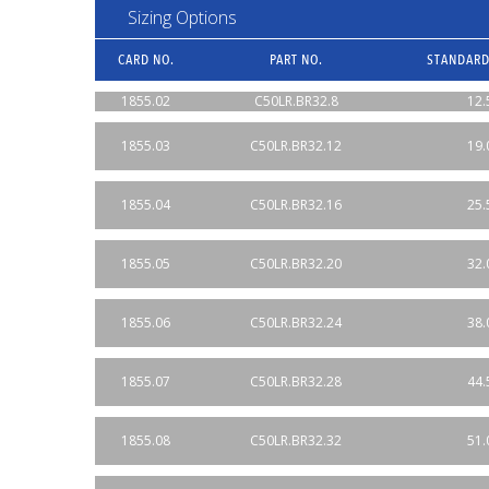
Sizing Options
CARD NO.
PART NO.
STANDARD
1855.02
C50LR.BR32.8
12.
1855.03
C50LR.BR32.12
19.
1855.04
C50LR.BR32.16
25.
1855.05
C50LR.BR32.20
32.
1855.06
C50LR.BR32.24
38.
1855.07
C50LR.BR32.28
44.
1855.08
C50LR.BR32.32
51.