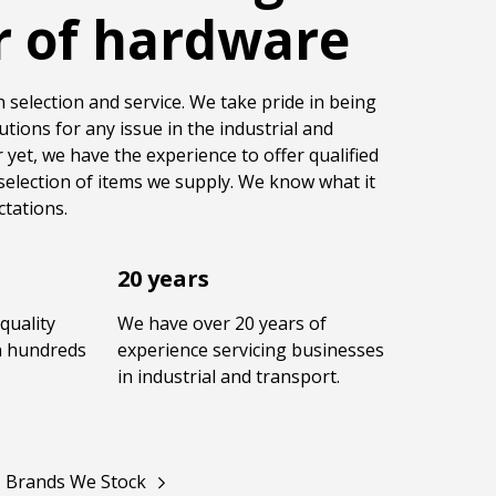
r of hardware
 selection and service. We take pride in being
utions for any issue in the industrial and
 yet, we have the experience to offer qualified
selection of items we supply. We know what it
tations.
20 years
quality
We have over 20 years of
in hundreds
experience servicing businesses
in industrial and transport.
Brands We Stock