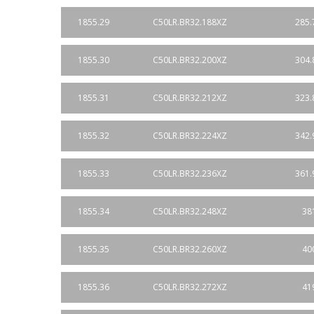
1855.29
C50LR.BR32.188XZ
285.
1855.30
C50LR.BR32.200XZ
304.
1855.31
C50LR.BR32.212XZ
323.
1855.32
C50LR.BR32.224XZ
342.
1855.33
C50LR.BR32.236XZ
361.
1855.34
C50LR.BR32.248XZ
38
1855.35
C50LR.BR32.260XZ
40
1855.36
C50LR.BR32.272XZ
41