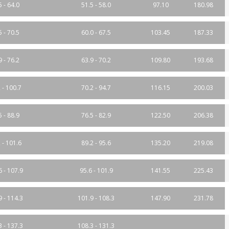
5 - 64.0
51.5 - 58.0
97.10
180.98
5 - 70.5
60.0 - 67.5
103.45
187.33
9 - 76.2
63.9 - 70.2
109.80
193.68
 - 100.7
70.2 - 94.7
116.15
200.03
5 - 88.9
76.5 - 82.9
122.50
206.38
 - 101.6
89.2 - 95.6
135.20
219.08
6 - 107.9
95.6 - 101.9
141.55
225.43
9 - 114.3
101.9 - 108.3
147.90
231.78
3 - 137.3
108.3 - 131.3