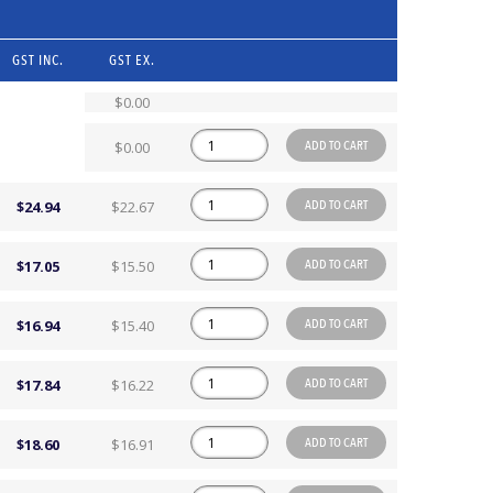
GST INC.
GST EX.
$0.00
ADD TO CART
$0.00
ADD TO CART
$24.94
$22.67
ADD TO CART
$17.05
$15.50
ADD TO CART
$16.94
$15.40
ADD TO CART
$17.84
$16.22
ADD TO CART
$18.60
$16.91