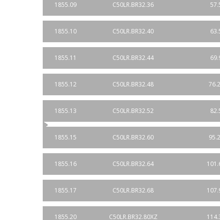
1855.09
C50LR.BR32.36
57.
1855.10
C50LR.BR32.40
63.
1855.11
C50LR.BR32.44
69.
1855.12
C50LR.BR32.48
76.2
1855.13
C50LR.BR32.52
82.
1855.15
C50LR.BR32.60
95.2
1855.16
C50LR.BR32.64
101.
1855.17
C50LR.BR32.68
107.
1855.20
C50LR.BR32.80XZ
114.