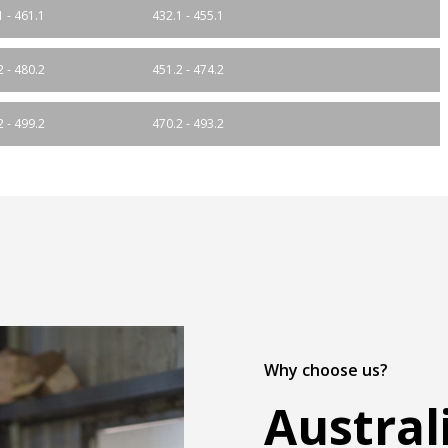
1 - 461.1
432.1 - 455.1
2 - 480.2
451.2 - 474.2
2 - 499.2
470.2 - 493.2
Why choose us?
Austral