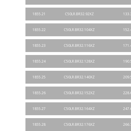
1855.21
C50LR.BR32.92XZ
133.
1855.22
C50LR.BR32.104XZ
152.
1855.23
C50LR.BR32.116XZ
171.
1855.24
C50LR.BR32.128XZ
190.
1855.25
C50LR.BR32.140XZ
209.
1855.26
C50LR.BR32.152XZ
228.
1855.27
C50LR.BR32.164XZ
247.
1855.28
C50LR.BR32.176XZ
266.