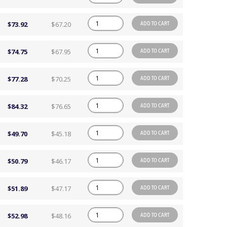
ADD TO CART
$73.92
$67.20
ADD TO CART
$74.75
$67.95
ADD TO CART
$77.28
$70.25
ADD TO CART
$84.32
$76.65
ADD TO CART
$49.70
$45.18
ADD TO CART
$50.79
$46.17
ADD TO CART
$51.89
$47.17
ADD TO CART
$52.98
$48.16