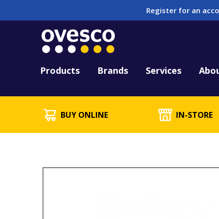
Register for an acco
Tool Hire
HUCK Tool Repair & 
Kitting
PFD Testing & Lifej
Products
Brands
Services
Abo
BUY ONLINE
IN-STORE