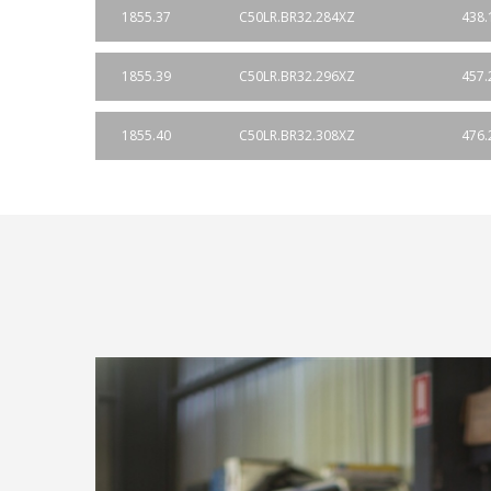
1855.37
C50LR.BR32.284XZ
438.
1855.39
C50LR.BR32.296XZ
457.
1855.40
C50LR.BR32.308XZ
476.