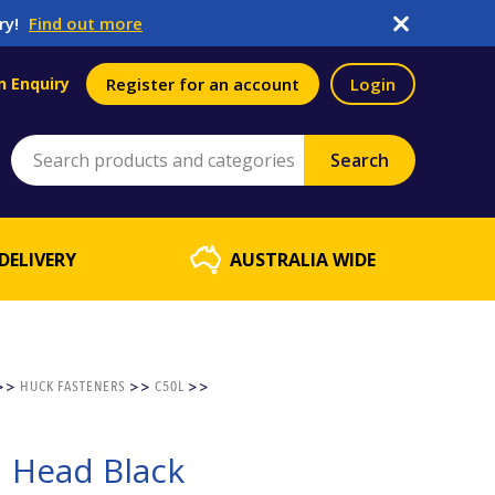
ry!
Find out more
n Enquiry
Register for an account
Login
DELIVERY
AUSTRALIA WIDE
>>
HUCK FASTENERS
>>
C50L
>>
d Head Black