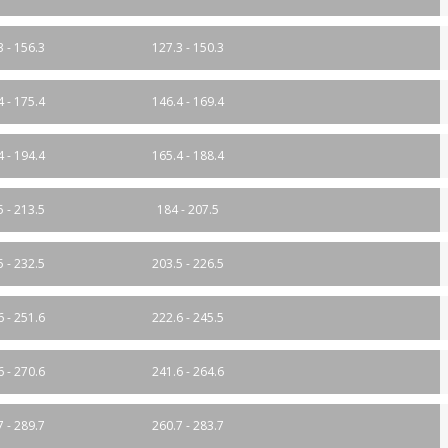
3 - 156.3
127.3 - 150.3
4 - 175.4
146.4 - 169.4
4 - 194.4
165.4 - 188.4
5 - 213.5
184 - 207.5
5 - 232.5
203.5 - 226.5
6 - 251.6
222.6 - 245.5
6 - 270.6
241.6 - 264.6
7 - 289.7
260.7 - 283.7