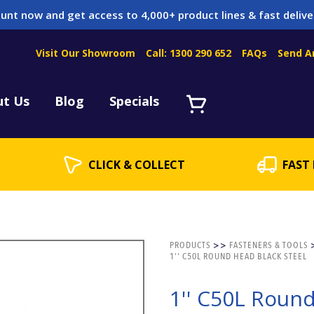
unt now and get access to 4,000+ product lines & fast delive
Visit Our Showroom
Call: 1300 290 652
FAQs
Send A
Servicing
acket Servicing
ut Us
Blog
Specials
CLICK & COLLECT
FAST 
PRODUCTS
>>
FASTENERS & TOOLS
1'' C50L ROUND HEAD BLACK STEEL
1'' C50L Roun