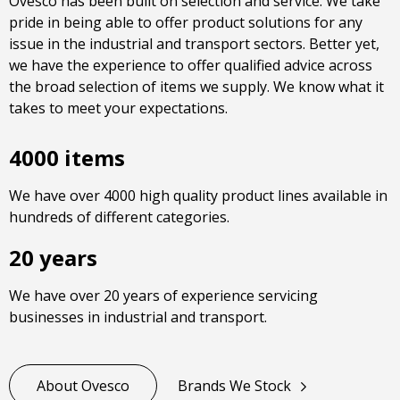
Ovesco has been built on selection and service. We take
pride in being able to offer product solutions for any
issue in the industrial and transport sectors. Better yet,
we have the experience to offer qualified advice across
the broad selection of items we supply. We know what it
takes to meet your expectations.
4000 items
We have over 4000 high quality product lines available in
hundreds of different categories.
20 years
We have over 20 years of experience servicing
businesses in industrial and transport.
About Ovesco
Brands We Stock