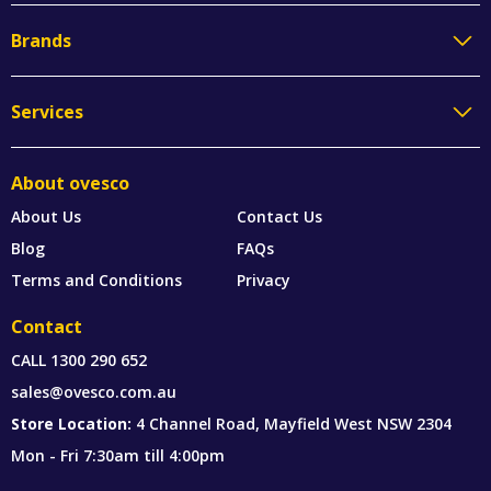
Brands
Services
About ovesco
About Us
Contact Us
Blog
FAQs
Terms and Conditions
Privacy
Contact
CALL
1300 290 652
sales@ovesco.com.au
Store Location:
4 Channel Road, Mayfield West NSW 2304
Mon - Fri 7:30am till 4:00pm