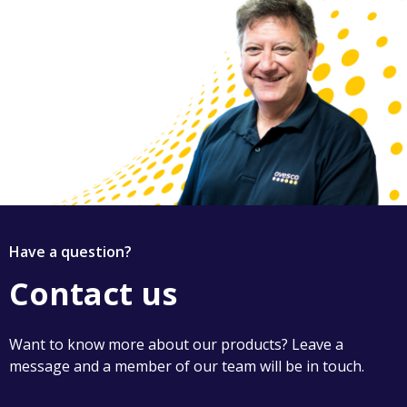
Have a question?
Contact us
Want to know more about our products? Leave a
message and a member of our team will be in touch.