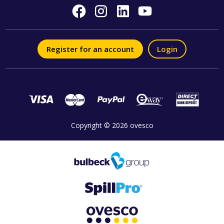
Register for an account
Login
Copyright © 2026 ovesco