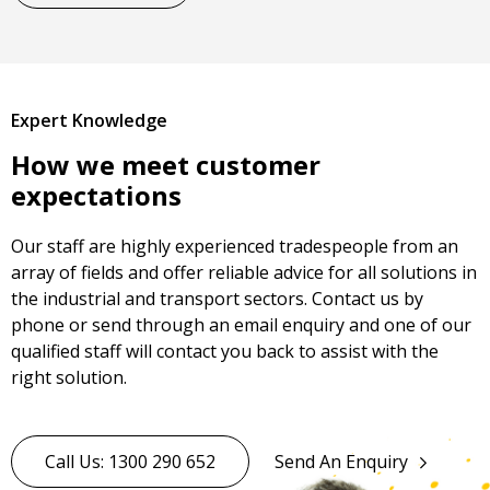
Expert Knowledge
How we meet customer
expectations
Our staff are highly experienced tradespeople from an
array of fields and offer reliable advice for all solutions in
the industrial and transport sectors. Contact us by
phone or send through an email enquiry and one of our
qualified staff will contact you back to assist with the
right solution.
Call Us: 1300 290 652
Send An Enquiry