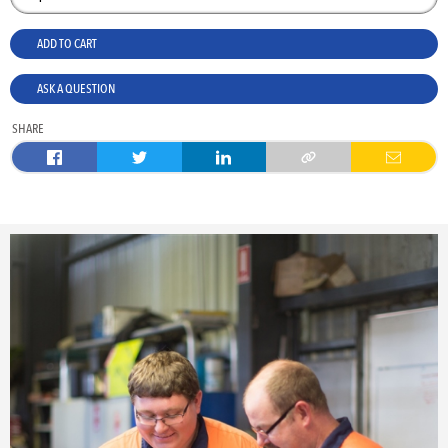
ADD TO CART
ASK A QUESTION
SHARE