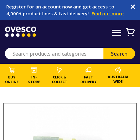
Register for an account now and get access to
4,000+ product lines & fast delivery!
Find out more
AUSTRALIA
BUY
IN-
CLICK &
FAST
WIDE
ONLINE
STORE
COLLECT
DELIVERY