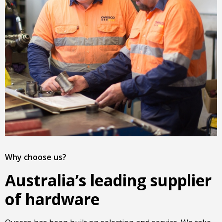
Why choose us?
Australia’s leading supplier
of hardware