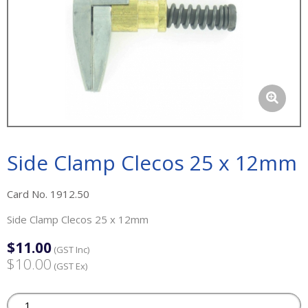
Side Clamp Clecos 25 x 12mm
Card No. 1912.50
Side Clamp Clecos 25 x 12mm
$11.00
(GST Inc)
$10.00
(GST Ex)