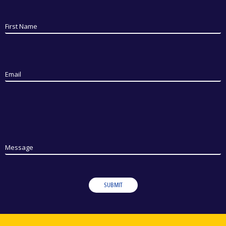
First Name
Email
Message
SUBMIT