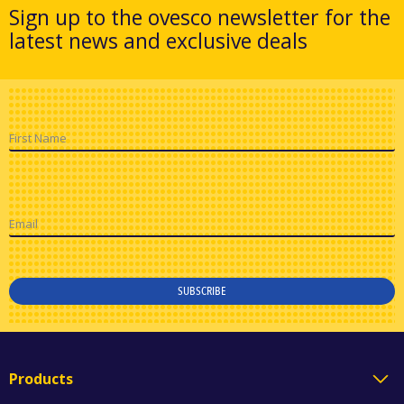
Sign up to the ovesco newsletter for the
latest news and exclusive deals
First Name
Email
SUBSCRIBE
Products