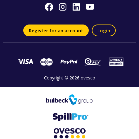
Register for an account
Login
Copyright © 2026 ovesco