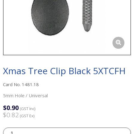
Xmas Tree Clip Black 5XTCFH
Card No. 1481.18
5mm Hole / Universal
$0.90
(GST Inc)
$0.82
(GST Ex)