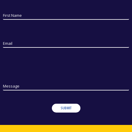
First Name
Email
Message
SUBMIT