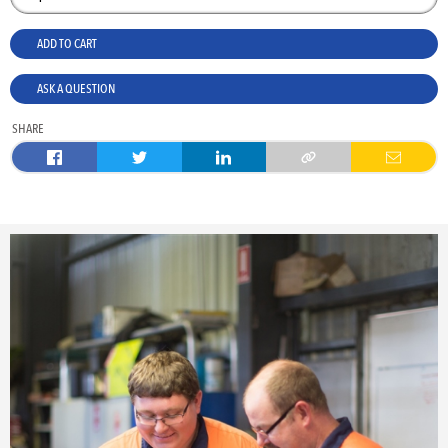
ADD TO CART
ASK A QUESTION
SHARE