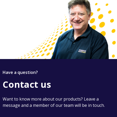
Have a question?
Contact us
Want to know more about our products? Leave a
message and a member of our team will be in touch.