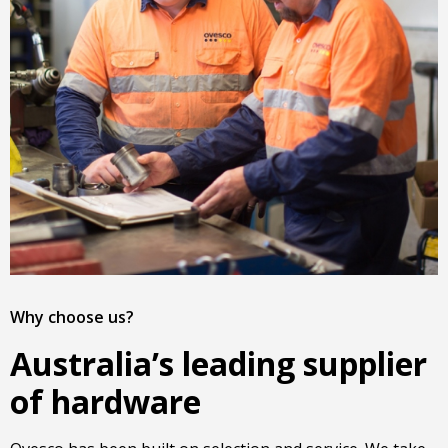
Why choose us?
Australia’s leading supplier
of hardware