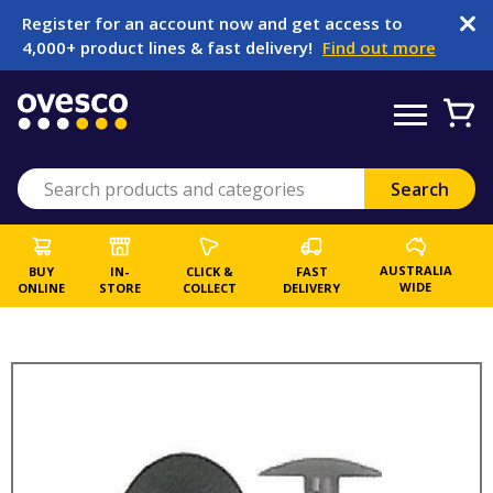
Register for an account now and get access to
4,000+ product lines & fast delivery!
Find out more
AUSTRALIA
BUY
IN-
CLICK &
FAST
WIDE
ONLINE
STORE
COLLECT
DELIVERY