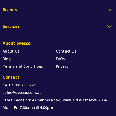
Brands
Services
About ovesco
About Us
Contact Us
Blog
FAQs
Terms and Conditions
Privacy
Contact
CALL
1300 290 652
sales@ovesco.com.au
Store Location:
4 Channel Road, Mayfield West NSW 2304
Mon - Fri 7:30am till 4:00pm