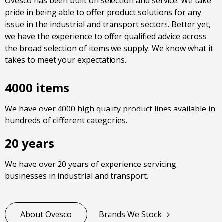
Ovesco has been built on selection and service. We take
pride in being able to offer product solutions for any
issue in the industrial and transport sectors. Better yet,
we have the experience to offer qualified advice across
the broad selection of items we supply. We know what it
takes to meet your expectations.
4000 items
We have over 4000 high quality product lines available in
hundreds of different categories.
20 years
We have over 20 years of experience servicing
businesses in industrial and transport.
About Ovesco
Brands We Stock