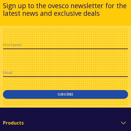
Sign up to the ovesco newsletter for the
latest news and exclusive deals
First Name
Email
SUBSCRIBE
Products