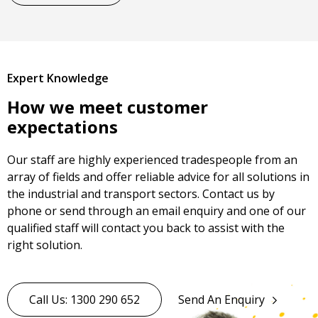
Expert Knowledge
How we meet customer
expectations
Our staff are highly experienced tradespeople from an
array of fields and offer reliable advice for all solutions in
the industrial and transport sectors. Contact us by
phone or send through an email enquiry and one of our
qualified staff will contact you back to assist with the
right solution.
Call Us: 1300 290 652
Send An Enquiry