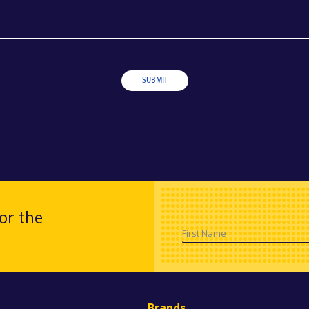
SUBMIT
or the
First Name
Brands