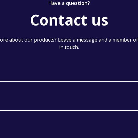
Have a question?
Contact us
re about our products? Leave a message and a member of 
in touch.