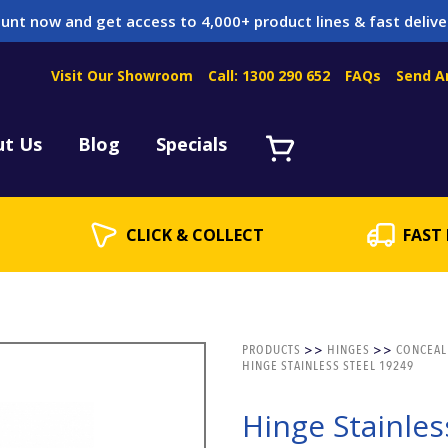
unt now and get access to 4,000+ product lines & fast delive
Visit Our Showroom
Call: 1300 290 652
FAQs
Send A
Servicing
acket Servicing
ut Us
Blog
Specials
CLICK & COLLECT
FAST 
PRODUCTS
>>
HINGES
>>
CONCEAL
HINGE STAINLESS STEEL 19249
Hinge Stainles