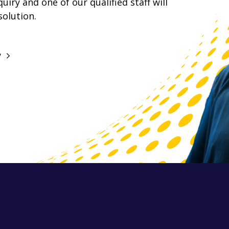
iry and one of our qualified staff will
solution.
y