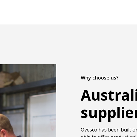
Why choose us?
Austral
supplie
Ovesco has been built on