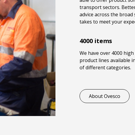
able to offer product sol
transport sectors. Better
advice across the broad 
takes to meet your expec
4000 items
We have over 4000 high 
product lines available 
of different categories.
About Ovesco