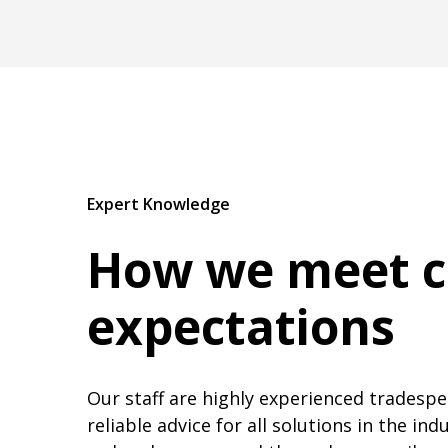
Expert Knowledge
How we meet 
expectations
Our staff are highly experienced tradespeo
reliable advice for all solutions in the in