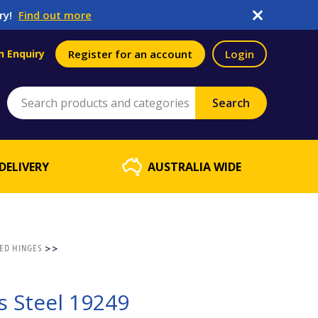
ry!
Find out more
n Enquiry
Register for an account
Login
DELIVERY
AUSTRALIA WIDE
ED HINGES
>>
s Steel 19249