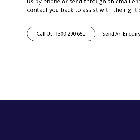
us by phone or send through an email enqu
contact you back to assist with the right 
Call Us: 1300 290 652
Send An Enquir