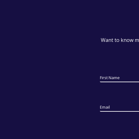
Want to know mo
First Name
Email