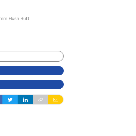
3mm Flush Butt