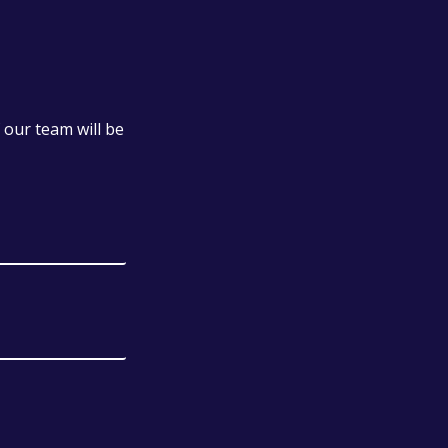
our team will be