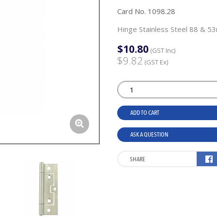
Card No. 1098.28
Hinge Stainless Steel 88 & 5
$10.80
(GST Inc)
$9.82
(GST Ex)
ADD TO CART
ASK A QUESTION
SHARE