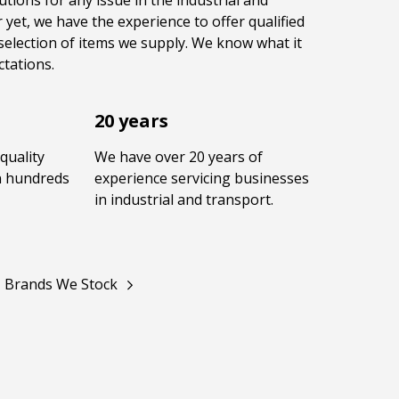
utions for any issue in the industrial and
 yet, we have the experience to offer qualified
selection of items we supply. We know what it
tations.
20 years
quality
We have over 20 years of
in hundreds
experience servicing businesses
in industrial and transport.
Brands We Stock