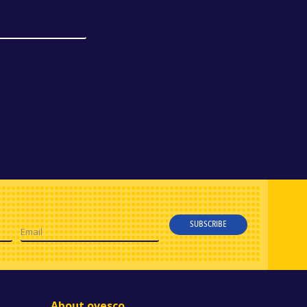
SUBSCRIBE
Email
About ovesco