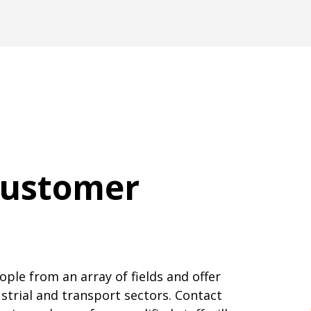
customer
ple from an array of fields and offer
dustrial and transport sectors. Contact