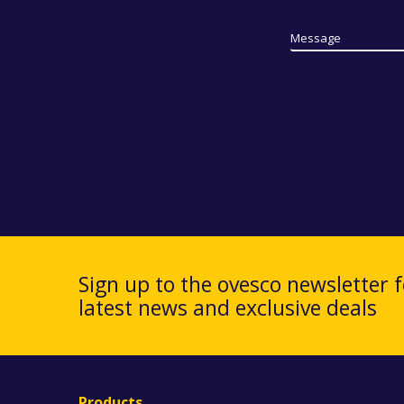
Message
Sign up to the ovesco newsletter f
latest news and exclusive deals
Products