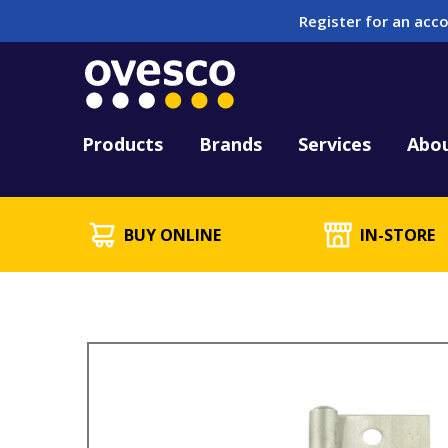
Register for an acco
Tool Hire
HUCK Tool Repair & 
Kitting
PFD Testing & Lifej
Products
Brands
Services
Abo
BUY ONLINE
IN-STORE