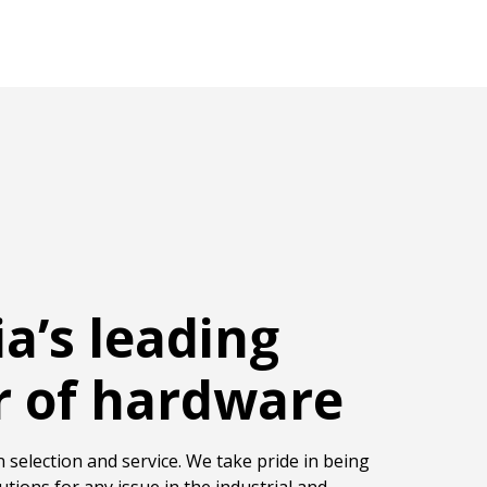
ia’s leading
r of hardware
 selection and service. We take pride in being