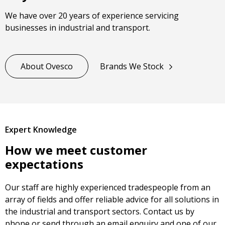
We have over 20 years of experience servicing
businesses in industrial and transport.
About Ovesco
Brands We Stock
Expert Knowledge
How we meet customer
expectations
Our staff are highly experienced tradespeople from an
array of fields and offer reliable advice for all solutions in
the industrial and transport sectors. Contact us by
phone or send through an email enquiry and one of our