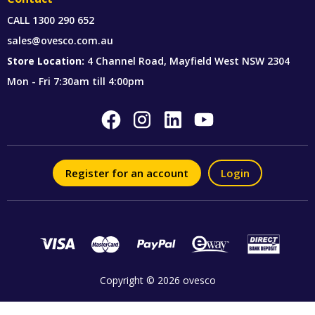
CALL
1300 290 652
sales@ovesco.com.au
Store Location:
4 Channel Road, Mayfield West NSW 2304
Mon - Fri 7:30am till 4:00pm
Register for an account
Login
Copyright © 2026 ovesco