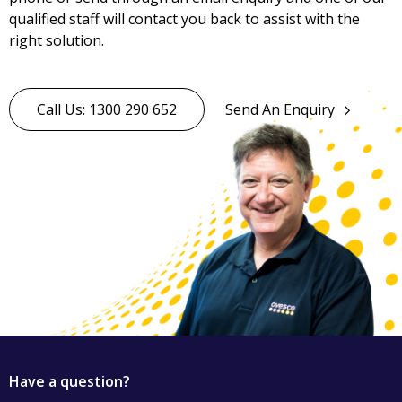
qualified staff will contact you back to assist with the
right solution.
Call Us: 1300 290 652
Send An Enquiry
Have a question?