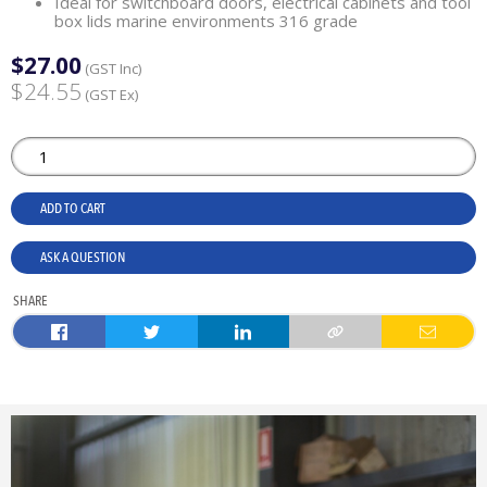
Ideal for switchboard doors, electrical cabinets and tool
box lids marine environments 316 grade
$27.00
(GST Inc)
$24.55
(GST Ex)
ADD TO CART
ASK A QUESTION
SHARE