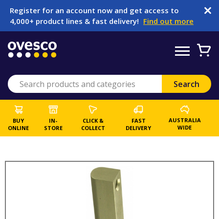
Register for an account now and get access to
4,000+ product lines & fast delivery!
Find out more
AUSTRALIA
BUY
IN-
CLICK &
FAST
WIDE
ONLINE
STORE
COLLECT
DELIVERY