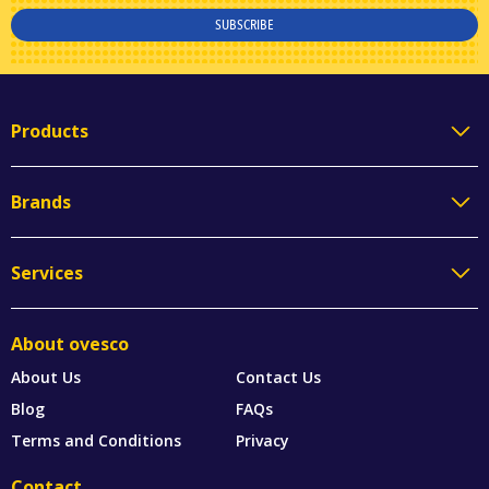
SUBSCRIBE
Products
Brands
Services
About ovesco
About Us
Contact Us
Blog
FAQs
Terms and Conditions
Privacy
Contact