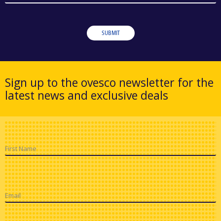
SUBMIT
Sign up to the ovesco newsletter for the
latest news and exclusive deals
First Name
Email