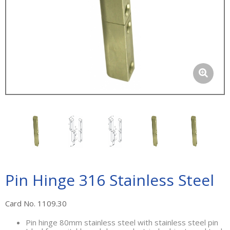
Pin Hinge 316 Stainless Steel
Card No. 1109.30
Pin hinge 80mm stainless steel with stainless steel pin