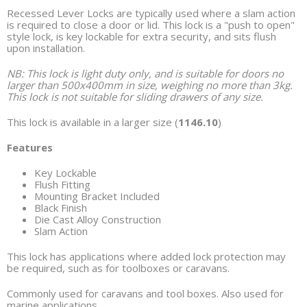
Recessed Lever Locks are typically used where a slam action
is required to close a door or lid. This lock is a "push to open"
style lock, is key lockable for extra security, and sits flush
upon installation.
NB: This lock is light duty only, and is suitable for doors no
larger than 500x400mm in size, weighing no more than 3kg.
This lock is not suitable for sliding drawers of any size.
This lock is available in a larger size (
1146.10
)
Features
Key Lockable
Flush Fitting
Mounting Bracket Included
Black Finish
Die Cast Alloy Construction
Slam Action
This lock has applications where added lock protection may
be required, such as for toolboxes or caravans.
Commonly used for caravans and tool boxes. Also used for
marine applications.