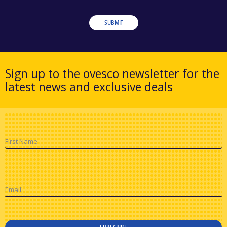
SUBMIT
Sign up to the ovesco newsletter for the
latest news and exclusive deals
First Name
Email