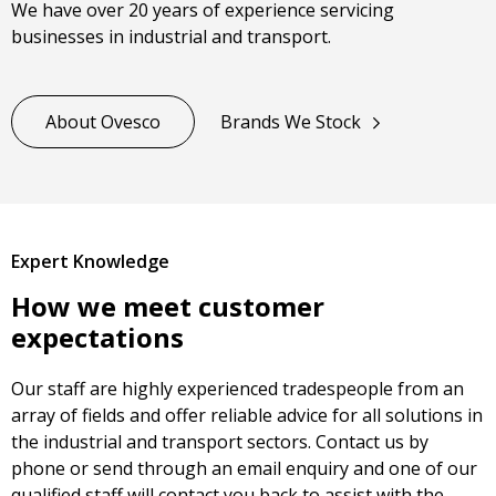
We have over 20 years of experience servicing
businesses in industrial and transport.
About Ovesco
Brands We Stock
Expert Knowledge
How we meet customer
expectations
Our staff are highly experienced tradespeople from an
array of fields and offer reliable advice for all solutions in
the industrial and transport sectors. Contact us by
phone or send through an email enquiry and one of our
qualified staff will contact you back to assist with the