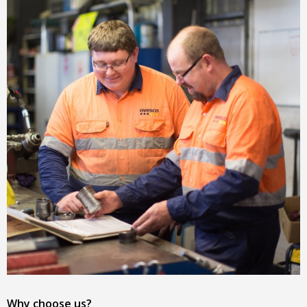
Why choose us?