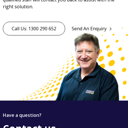
right solution.
Call Us: 1300 290 652
Send An Enquiry
Have a question?