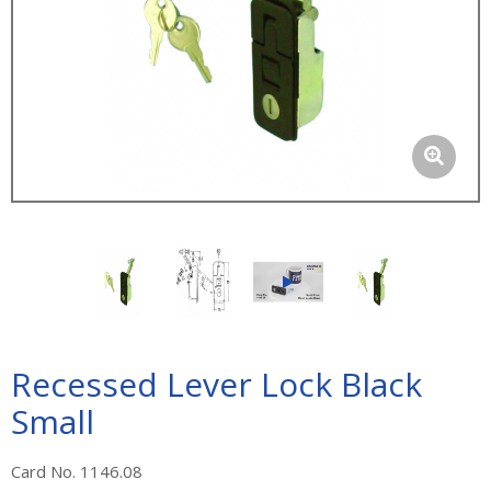
Recessed Lever Lock Black
Small
Card No. 1146.08