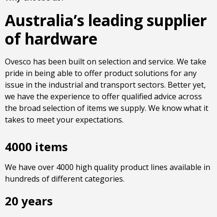
Australia’s leading supplier
of hardware
Ovesco has been built on selection and service. We take
pride in being able to offer product solutions for any
issue in the industrial and transport sectors. Better yet,
we have the experience to offer qualified advice across
the broad selection of items we supply. We know what it
takes to meet your expectations.
4000 items
We have over 4000 high quality product lines available in
hundreds of different categories.
20 years