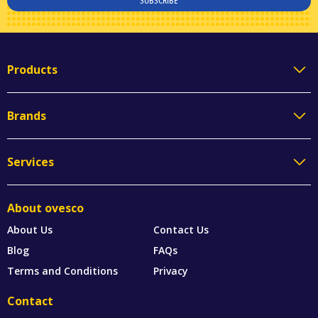
SUBSCRIBE
Products
Brands
Services
About ovesco
About Us
Contact Us
Blog
FAQs
Terms and Conditions
Privacy
Contact