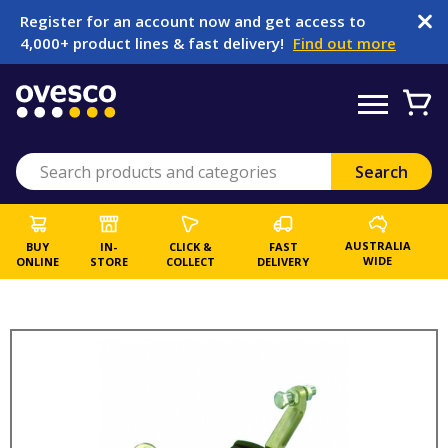
Register for an account now and get access to
4,000+ product lines & fast delivery!
Find out more
AUSTRALIA
BUY
IN-
CLICK &
FAST
WIDE
ONLINE
STORE
COLLECT
DELIVERY