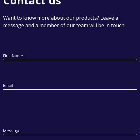
Contact us
Want to know more about our products? Leave a
message and a member of our team will be in touch.
First Name
Email
Message