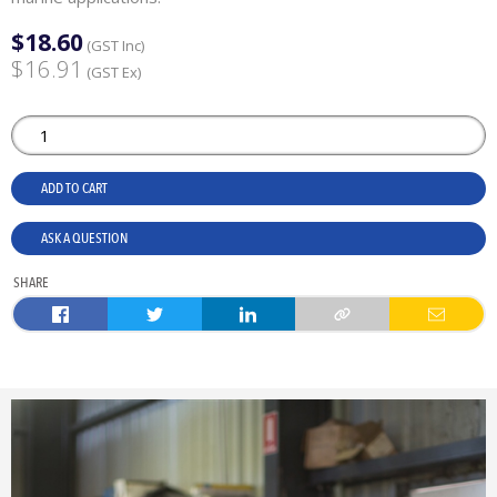
$18.60
(GST Inc)
$16.91
(GST Ex)
ADD TO CART
ASK A QUESTION
SHARE