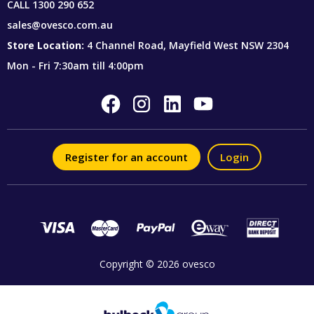
CALL
1300 290 652
sales@ovesco.com.au
Store Location:
4 Channel Road, Mayfield West NSW 2304
Mon - Fri 7:30am till 4:00pm
Register for an account
Login
Copyright © 2026 ovesco